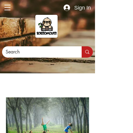
Sign In