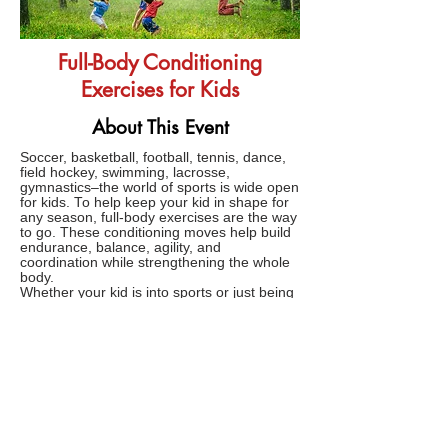
Full-Body Conditioning
Exercises for Kids
About This Event
Soccer, basketball, football, tennis, dance,
field hockey, swimming, lacrosse,
gymnastics–the world of sports is wide open
for kids. To help keep your kid in shape for
any season, full-body exercises are the way
to go. These conditioning moves help build
endurance, balance, agility, and
coordination while strengthening the whole
body.
Whether your kid is into sports or just being
a kid, these full-body conditioning exercises
will have them ready for the game or the
playground. All of these exercises can be
done anywhere, anytime with zero
equipment.
FAQs
TERMS AND CONDITIONS