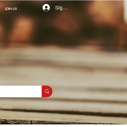
Sign In
JOIN US