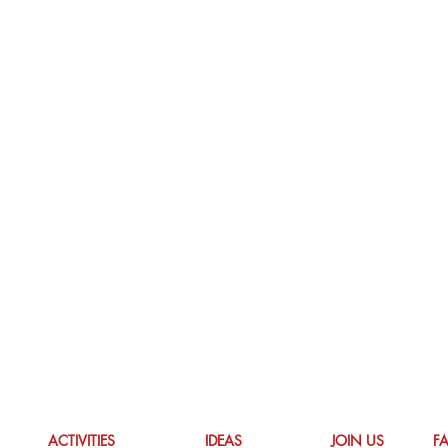
ACTIVITIES
IDEAS
JOIN US
F