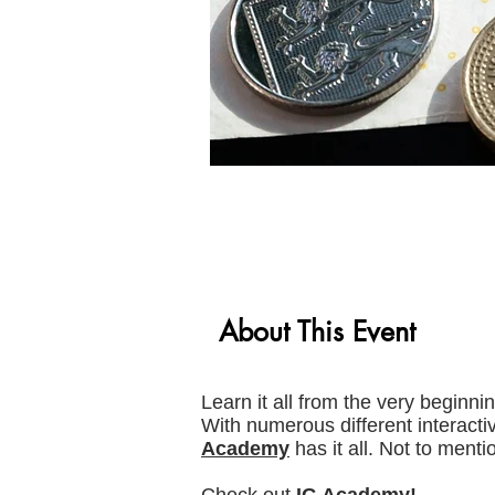
About This Event
Learn it all from the very beginni
With numerous different interacti
Academy
has it all. Not to menti