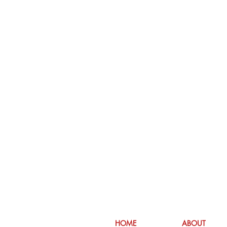
HOME
ABOUT