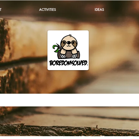
T
ACTIVITIES
IDEAS