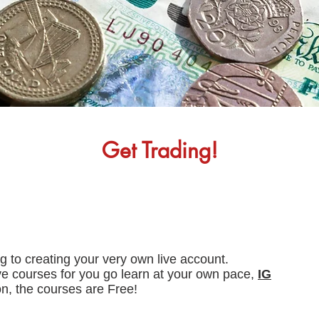
Get Trading!
ng to creating your very own live account.
ve courses for you go learn at your own pace,
IG
on, the courses are Free!