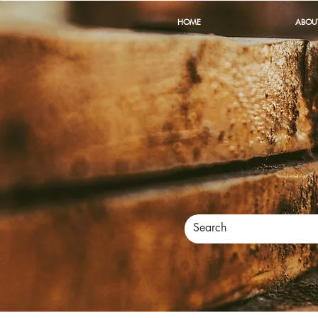
HOME
ABOU