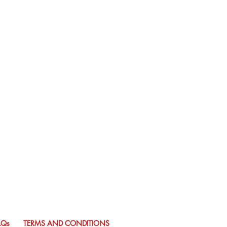
AQs
TERMS AND CONDITIONS