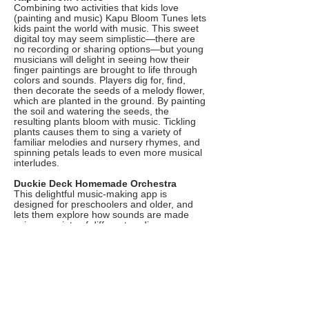
Combining two activities that kids love
(painting and music) Kapu Bloom Tunes lets
kids paint the world with music. This sweet
digital toy may seem simplistic—there are
no recording or sharing options—but young
musicians will delight in seeing how their
finger paintings are brought to life through
colors and sounds. Players dig for, find,
then decorate the seeds of a melody flower,
which are planted in the ground. By painting
the soil and watering the seeds, the
resulting plants bloom with music. Tickling
plants causes them to sing a variety of
familiar melodies and nursery rhymes, and
spinning petals leads to even more musical
interludes.
Duckie Deck Homemade Orchestra
This delightful music-making app is
designed for preschoolers and older, and
lets them explore how sounds are made
using a variety of different, ordinary
household objects, such as an empty soda
bottle or a rubber band. Kids can listen to
and learn how to play sounds created with
virtual homemade instruments, at the same
time developing a better understanding of
how sounds are made in the real world. The
app’s simple, intuitive interface makes it
perfect for younger users, and the ad-free