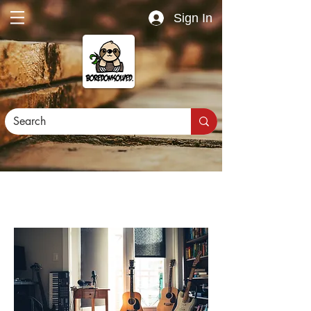
Sign In