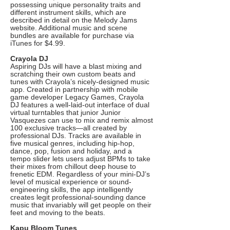
possessing unique personality traits and
different instrument skills, which are
described in detail on the Melody Jams
website. Additional music and scene
bundles are available for purchase via
iTunes for $4.99.
Crayola DJ
Aspiring DJs will have a blast mixing and
scratching their own custom beats and
tunes with Crayola’s nicely-designed music
app. Created in partnership with mobile
game developer Legacy Games, Crayola
DJ features a well-laid-out interface of dual
virtual turntables that junior Junior
Vasquezes can use to mix and remix almost
100 exclusive tracks—all created by
professional DJs. Tracks are available in
five musical genres, including hip-hop,
dance, pop, fusion and holiday, and a
tempo slider lets users adjust BPMs to take
their mixes from chillout deep house to
frenetic EDM. Regardless of your mini-DJ’s
level of musical experience or sound-
engineering skills, the app intelligently
creates legit professional-sounding dance
music that invariably will get people on their
feet and moving to the beats.
Kapu Bloom Tunes