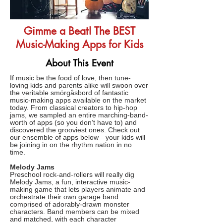
Gimme a Beat! The BEST
Music-Making Apps for Kids
About This Event
If music be the food of love, then tune-
loving kids and parents alike will swoon over
the veritable smörgåsbord of fantastic
music-making apps available on the market
today. From classical creators to hip-hop
jams, we sampled an entire marching-band-
worth of apps (so you don’t have to) and
discovered the grooviest ones. Check out
our ensemble of apps below—your kids will
be joining in on the rhythm nation in no
time.
Melody Jams
Preschool rock-and-rollers will really dig
Melody Jams, a fun, interactive music-
making game that lets players animate and
orchestrate their own garage band
comprised of adorably-drawn monster
characters. Band members can be mixed
and matched, with each character