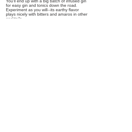
You'll end up with a big batch of infused gin
for easy gin and tonics down the road.
Experiment as you will--its earthy flavor
plays nicely with bitters and amaros in other
cocktails.
Frozen Key Lime Pie Margaritas
This frozen margarita was inspired by the
flavors of a cool and creamy Key lime pie.
Whip up a batch of these easy frozen
margaritas for Cinco de Mayo or anytime
you want a sweet and refreshingly tart treat!
Use Key limes--which have a wonderful
floral aroma and flavor--if you can find
them, but common limes work as well.
Freshly squeezed juice will have the best
flavor, but you can also find bottled Key lime
juice--just be sure to buy unsweetened juice
if you go for packaged juice. If you prefer a
mocktail, simply replace the tequila with
water.
Vegan Whipped Coffee
No matter whether you're feeling nutty,
sowing your oats or going coconuts, you
can still enjoy the whipped coffee trend. The
fluffy coffee drink, also known as dalgona
coffee, is just as flavorful when made with
any nondairy milk. Pick your favorite dairy
alternative and vegan sugar and give it a