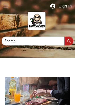
Sign In