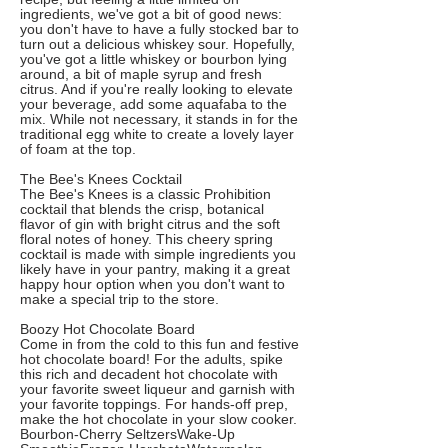
ingredients, we've got a bit of good news:
you don't have to have a fully stocked bar to
turn out a delicious whiskey sour. Hopefully,
you've got a little whiskey or bourbon lying
around, a bit of maple syrup and fresh
citrus. And if you're really looking to elevate
your beverage, add some aquafaba to the
mix. While not necessary, it stands in for the
traditional egg white to create a lovely layer
of foam at the top.
The Bee's Knees Cocktail
The Bee's Knees is a classic Prohibition
cocktail that blends the crisp, botanical
flavor of gin with bright citrus and the soft
floral notes of honey. This cheery spring
cocktail is made with simple ingredients you
likely have in your pantry, making it a great
happy hour option when you don't want to
make a special trip to the store.
Boozy Hot Chocolate Board
Come in from the cold to this fun and festive
hot chocolate board! For the adults, spike
this rich and decadent hot chocolate with
your favorite sweet liqueur and garnish with
your favorite toppings. For hands-off prep,
make the hot chocolate in your slow cooker.
Bourbon-Cherry SeltzersWake-Up