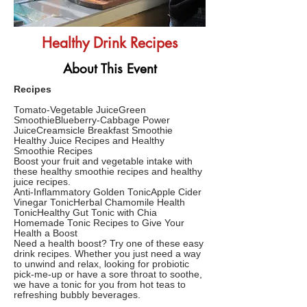
Healthy Drink Recipes
About This Event
Recipes
Tomato-Vegetable JuiceGreen
SmoothieBlueberry-Cabbage Power
JuiceCreamsicle Breakfast Smoothie
Healthy Juice Recipes and Healthy
Smoothie Recipes
Boost your fruit and vegetable intake with
these healthy smoothie recipes and healthy
juice recipes.
Anti-Inflammatory Golden TonicApple Cider
Vinegar TonicHerbal Chamomile Health
TonicHealthy Gut Tonic with Chia
Homemade Tonic Recipes to Give Your
Health a Boost
Need a health boost? Try one of these easy
drink recipes. Whether you just need a way
to unwind and relax, looking for probiotic
pick-me-up or have a sore throat to soothe,
we have a tonic for you from hot teas to
refreshing bubbly beverages.