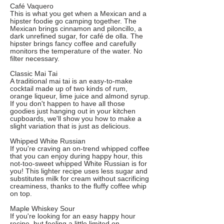
Café Vaquero
This is what you get when a Mexican and a
hipster foodie go camping together. The
Mexican brings cinnamon and piloncillo, a
dark unrefined sugar, for café de olla. The
hipster brings fancy coffee and carefully
monitors the temperature of the water. No
filter necessary.
Classic Mai Tai
A traditional mai tai is an easy-to-make
cocktail made up of two kinds of rum,
orange liqueur, lime juice and almond syrup.
If you don't happen to have all those
goodies just hanging out in your kitchen
cupboards, we'll show you how to make a
slight variation that is just as delicious.
Whipped White Russian
If you're craving an on-trend whipped coffee
that you can enjoy during happy hour, this
not-too-sweet whipped White Russian is for
you! This lighter recipe uses less sugar and
substitutes milk for cream without sacrificing
creaminess, thanks to the fluffy coffee whip
on top.
Maple Whiskey Sour
If you're looking for an easy happy hour
recipe, but feeling a little limited on