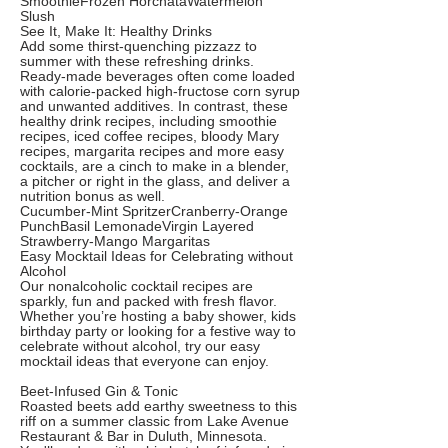
SmoothieFrozen HorchataWatermelon
Slush
See It, Make It: Healthy Drinks
Add some thirst-quenching pizzazz to
summer with these refreshing drinks.
Ready-made beverages often come loaded
with calorie-packed high-fructose corn syrup
and unwanted additives. In contrast, these
healthy drink recipes, including smoothie
recipes, iced coffee recipes, bloody Mary
recipes, margarita recipes and more easy
cocktails, are a cinch to make in a blender,
a pitcher or right in the glass, and deliver a
nutrition bonus as well.
Cucumber-Mint SpritzerCranberry-Orange
PunchBasil LemonadeVirgin Layered
Strawberry-Mango Margaritas
Easy Mocktail Ideas for Celebrating without
Alcohol
Our nonalcoholic cocktail recipes are
sparkly, fun and packed with fresh flavor.
Whether you’re hosting a baby shower, kids
birthday party or looking for a festive way to
celebrate without alcohol, try our easy
mocktail ideas that everyone can enjoy.
Beet-Infused Gin & Tonic
Roasted beets add earthy sweetness to this
riff on a summer classic from Lake Avenue
Restaurant & Bar in Duluth, Minnesota.