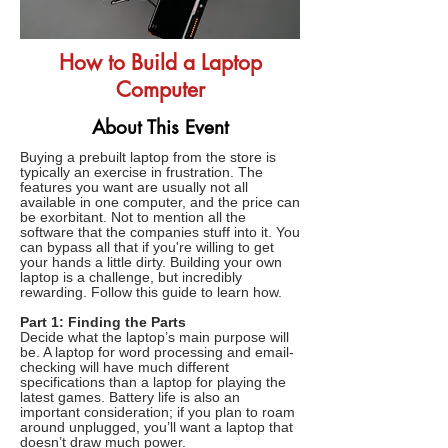
How to Build a Laptop
Computer
About This Event
Buying a prebuilt laptop from the store is
typically an exercise in frustration. The
features you want are usually not all
available in one computer, and the price can
be exorbitant. Not to mention all the
software that the companies stuff into it. You
can bypass all that if you're willing to get
your hands a little dirty. Building your own
laptop is a challenge, but incredibly
rewarding. Follow this guide to learn how.
Part 1: Finding the Parts
Decide what the laptop’s main purpose will
be. A laptop for word processing and email-
checking will have much different
specifications than a laptop for playing the
latest games. Battery life is also an
important consideration; if you plan to roam
around unplugged, you’ll want a laptop that
doesn’t draw much power.