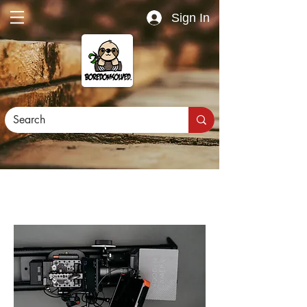
Sign In