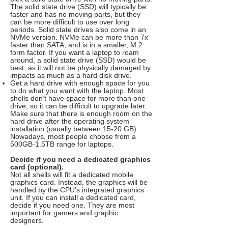
The solid state drive (SSD) will typically be
faster and has no moving parts, but they
can be more difficult to use over long
periods. Solid state drives also come in an
NVMe version. NVMe can be more than 7x
faster than SATA, and is in a smaller, M.2
form factor. If you want a laptop to roam
around, a solid state drive (SSD) would be
best, as it will not be physically damaged by
impacts as much as a hard disk drive.
Get a hard drive with enough space for you
to do what you want with the laptop. Most
shells don’t have space for more than one
drive, so it can be difficult to upgrade later.
Make sure that there is enough room on the
hard drive after the operating system
installation (usually between 15-20 GB).
Nowadays, most people choose from a
500GB-1.5TB range for laptops.
Decide if you need a dedicated graphics
card (optional).
Not all shells will fit a dedicated mobile
graphics card. Instead, the graphics will be
handled by the CPU's integrated graphics
unit. If you can install a dedicated card,
decide if you need one. They are most
important for gamers and graphic
designers.