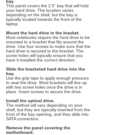
bay
.
This panel covers the 2.5” bay that will hold
your hard drive. The location varies
depending on the shell, but the bay is
typically located towards the front of the
laptop.
Mount the hard drive in the bracket
.
Most notebooks require the hard drive to be
mounted to a bracket that fits around the
drive. Use four screws to make sure that the
hard drive is secured to the bracket. The
screw holes will typically ensure that you
have it installed the correct direction.
Slide the bracketed hard drive into the
bay.
Use the grip tape to apply enough pressure
to seat the drive. Most brackets will line up
with two screw holes once the drive is in
place. Insert screws to secure the drive.
Install the optical drive.
The method will vary depending on your
shell, but they are typically inserted from the
front of the bay opening, and they slide into
SATA connectors.
Remove the panel covering the
motherboard.