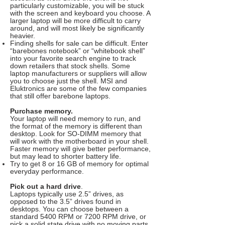
particularly customizable, you will be stuck
with the screen and keyboard you choose. A
larger laptop will be more difficult to carry
around, and will most likely be significantly
heavier.
Finding shells for sale can be difficult. Enter
“barebones notebook” or “whitebook shell”
into your favorite search engine to track
down retailers that stock shells. Some
laptop manufacturers or suppliers will allow
you to choose just the shell. MSI and
Eluktronics are some of the few companies
that still offer barebone laptops.
Purchase memory.
Your laptop will need memory to run, and
the format of the memory is different than
desktop. Look for SO-DIMM memory that
will work with the motherboard in your shell.
Faster memory will give better performance,
but may lead to shorter battery life.
Try to get 8 or 16 GB of memory for optimal
everyday performance.
Pick out a hard drive
.
Laptops typically use 2.5” drives, as
opposed to the 3.5” drives found in
desktops. You can choose between a
standard 5400 RPM or 7200 RPM drive, or
pick a solid state drive with no moving parts.