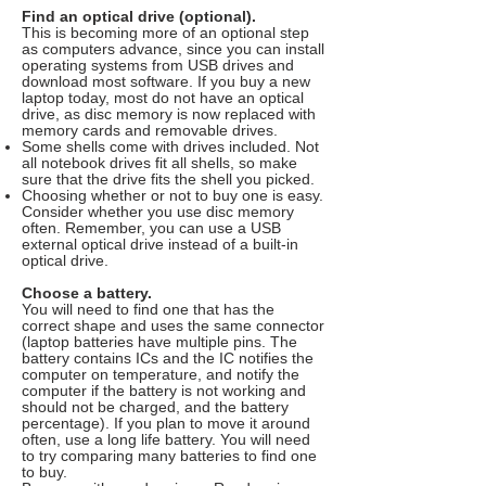
Find an optical drive (optional).
This is becoming more of an optional step
as computers advance, since you can install
operating systems from USB drives and
download most software. If you buy a new
laptop today, most do not have an optical
drive, as disc memory is now replaced with
memory cards and removable drives.
Some shells come with drives included. Not
all notebook drives fit all shells, so make
sure that the drive fits the shell you picked.
Choosing whether or not to buy one is easy.
Consider whether you use disc memory
often. Remember, you can use a USB
external optical drive instead of a built-in
optical drive.
Choose a battery.
You will need to find one that has the
correct shape and uses the same connector
(laptop batteries have multiple pins. The
battery contains ICs and the IC notifies the
computer on temperature, and notify the
computer if the battery is not working and
should not be charged, and the battery
percentage). If you plan to move it around
often, use a long life battery. You will need
to try comparing many batteries to find one
to buy.