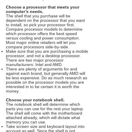
Choose a processor that meets your
computer’s needs.
The shell that you purchase will be
dependent on the processor that you want
to install, so pick your processor first.
Compare processor models to determine
which processor offers the best speed
versus cooling and power consumption.
Most major online retailers will let you
compare processors side-by-side.
Make sure that you are purchasing a mobile
processor, and not a desktop processor.
There are two major processor
manufacturers: Intel and AMD.
There are plenty of arguments for and
against each brand, but generally AMD will
be less expensive. Do as much research as
possible on the processor models you are
interested in to be certain it is worth the
money.
Choose your notebook shell.
The notebook shell will determine which
parts you can use for the rest your laptop.
The shell will come with the motherboard
attached already, which will dictate what
memory you can use.
Take screen size and keyboard layout into
account as well. Since the shell is not