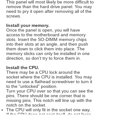
This panel will most likely be more difficult to
remove than the hard drive panel. You may
need to pry it open after removing all of the
screws.
Install your memory.
Once the panel is open, you will have
access to the motherboard and memory
slots. Insert the SO-DIMM memory chips
into their slots at an angle, and then push
them down to click them into place. The
memory sticks can only be installed in one
direction, so don’t try to force them in.
Install the CPU.
There may be a CPU lock around the
socket where the CPU is installed. You may
need to use a flathead screwdriver to turn it
to the “unlocked” position.
Turn your CPU over so that you can see the
pins. There should be one corner that is
missing pins. This notch will line up with the
notch on the socket.
The CPU will only fit in the socket one way.
If the CPU does not seat itself, do not force
it, or you may bend the pins, ruining the
processor.
Once the CPU is inserted, put the CPU lock
into the “locked” position.