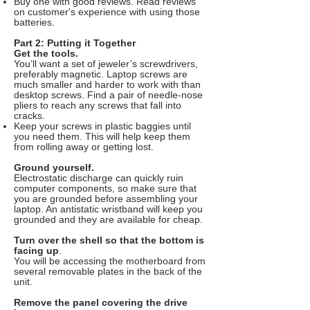
Buy one with good reviews. Read reviews
on customer's experience with using those
batteries.
Part 2: Putting it Together
Get the tools.
You’ll want a set of jeweler’s screwdrivers,
preferably magnetic. Laptop screws are
much smaller and harder to work with than
desktop screws. Find a pair of needle-nose
pliers to reach any screws that fall into
cracks.
Keep your screws in plastic baggies until
you need them. This will help keep them
from rolling away or getting lost.
Ground yourself.
Electrostatic discharge can quickly ruin
computer components, so make sure that
you are grounded before assembling your
laptop. An antistatic wristband will keep you
grounded and they are available for cheap.
Turn over the shell so that the bottom is
facing up
.
You will be accessing the motherboard from
several removable plates in the back of the
unit.
Remove the panel covering the drive