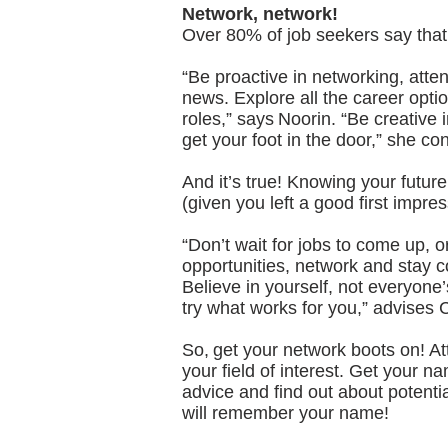
Network, network!
Over 80% of job seekers say that 
“Be proactive in networking, atten
news. Explore all the career opti
roles,” says Noorin. “Be creative
get your foot in the door,” she co
And it’s true! Knowing your futur
(given you left a good first impres
“Don’t wait for jobs to come up, o
opportunities, network and stay c
Believe in yourself, not everyone
try what works for you,” advises 
So, get your network boots on! A
your field of interest. Get your n
advice and find out about potentia
will remember your name!