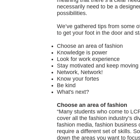
meaning that there’s a clear need 
necessarily need to be a designe
possibilities.
We’ve gathered tips from some of
to get your foot in the door and st
Choose an area of fashion
Knowledge is power
Look for work experience
Stay motivated and keep moving
Network, Network!
Know your fortes
Be kind
What's next?
Choose an area of fashion
“Many students who come to LCF 
cover all the fashion industry’s d
fashion media, fashion business o
require a different set of skills. 
down the areas you want to focus