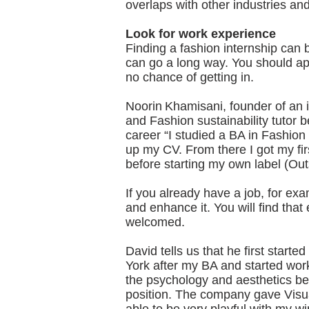
overlaps with other industries a
Look for work experience
Finding a fashion internship can 
can go a long way. You should app
no chance of getting in.
Noorin Khamisani, founder of an 
and Fashion sustainability tutor 
career “I studied a BA in Fashion
up my CV. From there I got my fir
before starting my own label (Out
If you already have a job, for exa
and enhance it. You will find that
welcomed.
David tells us that he first starte
York after my BA and started work
the psychology and aesthetics be
position. The company gave Visua