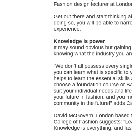
Fashion design lecturer at Londo
Get out there and start thinking a
doing so, you will be able to nar
experience.
Knowledge is power
It may sound obvious but gaining 
knowing what the industry you are 
“We don’t all possess every singl
you can learn what is specific to 
helps to learn the essential skil
choose a foundation course or BA,
suit your individual needs and lifes
your future in fashion, and you 
community in the future!” adds Ca
David McGovern, London based fa
College of Fashion suggests: “Le
Knowledge is everything, and fas