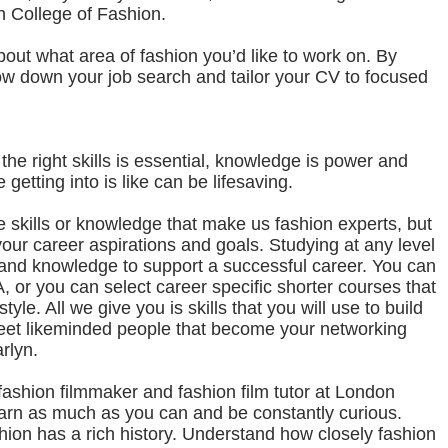
n College of Fashion.
bout what area of fashion you’d like to work on. By
row down your job search and tailor your CV to focused
the right skills is essential, knowledge is power and
getting into is like can be lifesaving.
e skills or knowledge that make us fashion experts, but
your career aspirations and goals. Studying at any level
ls and knowledge to support a successful career. You can
 or you can select career specific shorter courses that
tyle. All we give you is skills that you will use to build
meet likeminded people that become your networking
rlyn.
shion filmmaker and fashion film tutor at London
arn as much as you can and be constantly curious.
hion has a rich history. Understand how closely fashion