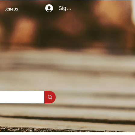
Sign In
JOIN US