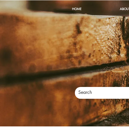
HOME
ABOU