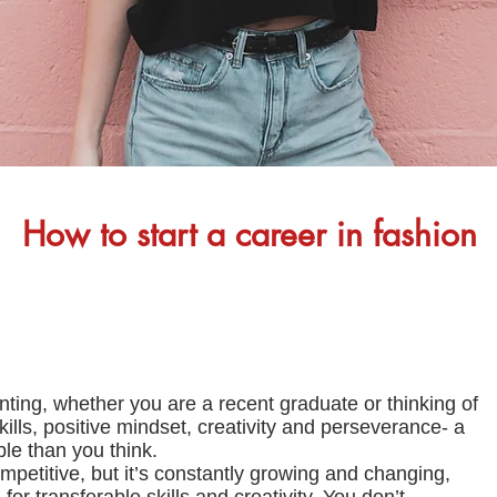
How to start a career in fashion
ting, whether you are a recent graduate or thinking of
skills, positive mindset, creativity and perseverance- a
ble than you think.
petitive, but it’s constantly growing and changing,