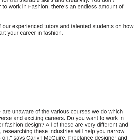
for transferable skills and creativity. You don’t
r to work in Fashion, there’s an endless amount of
 our experienced tutors and talented students on how
art your career in fashion.
are unaware of the various courses we do which
iverse and exciting careers. Do you want to work in
r fashion design? All of these are very different and
So, researching these industries will help you narrow
 on,” says Carlyn McGuire, Freelance designer and