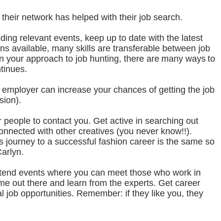
their network has helped with their job search.
ding relevant events, keep up to date with the latest
ons available, many skills are transferable between job
 in your approach to job hunting, there are many ways to
ntinues.
e employer can increase your chances of getting the job
sion).
r people to contact you. Get active in searching out
onnected with other creatives (you never know!!).
’s journey to a successful fashion career is the same so
Carlyn.
ttend events where you can meet those who work in
ame out there and learn from the experts. Get career
l job opportunities. Remember: if they like you, they