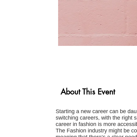
About This Event
Starting a new career can be daun
switching careers, with the right 
career in fashion is more accessi
The Fashion industry might be com