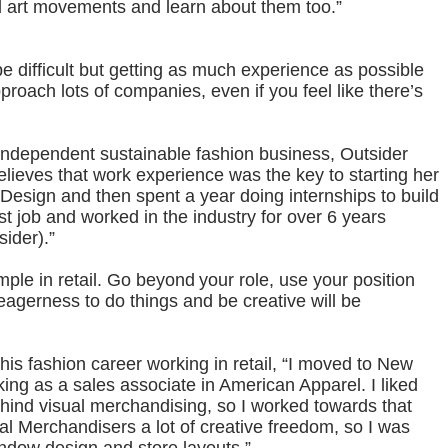
nd art movements and learn about them too.”
be difficult but getting as much experience as possible
roach lots of companies, even if you feel like there’s
independent sustainable fashion business, Outsider
believes that work experience was the key to starting her
 Design and then spent a year doing internships to build
st job and worked in the industry for over 6 years
sider).”
mple in retail. Go beyond your role, use your position
 eagerness to do things and be creative will be
d his fashion career working in retail, “I moved to New
ing as a sales associate in American Apparel. I liked
hind visual merchandising, so I worked towards that
l Merchandisers a lot of creative freedom, so I was