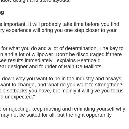
indow design and store layouts.”
ng
mportant. It will probably take time before you find
ry experience will bring you one step closer to your
e for what you do and a lot of determination. The key to
n and a lot of willpower. Don’t be discouraged if there
ee results immediately,” explains Beatrice d’
r designer and founder of Bain De Maillots.
 down why you want to be in the industry and always
 want to change, and what do you want to strengthen?
able setbacks you have, but mainly it will give you focus
nd unexpected.”
nge or rejecting, keep moving and reminding yourself why
s may not be suited for all, but the right opportunity