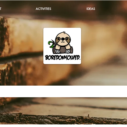
T
ACTIVITIES
IDEAS