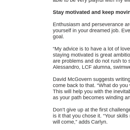
able to be very playful with my w
Stay motivated and keep movi
Enthusiasm and perseverance are i
yourself in your dreamed job. Eve
goal.
“My advice is to have a lot of lov
staying motivated is great ambitio
are problems and do not rush to s
Alessandro, LCF alumna, swimwea
David McGovern suggests writing
come back to that. “What do you
This will help you with the inevit
as your path becomes winding a
Don’t give up at the first challe
is it that you chose it. “Your skill
will come,” adds Carlyn.