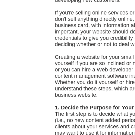
developing new customers.
If you're selling online services 
don't sell anything directly onlin
business card, with information a
important, your website should d
credentials to give you credibili
deciding whether or not to deal w
Creating a website for your small
yourself if you are so inclined or
or you can hire a Web developer t
content management software ins
Whether you do it yourself or hire 
understand these steps, which are
business website.
1. Decide the Purpose for Your
The first step is to decide what yo
(i.e., no new content added perio
clients about your services and cr
may want to use it for informatio