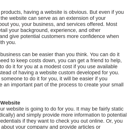
or products, having a website is obvious. But even if you
e, the website can serve as an extension of your
bout you, your business, and services offered. Most
etail your background, experience, and other
ty and give potential customers more confidence when
ith you.
 business can be easier than you think. You can do it
 need to keep costs down, you can get a friend to help,
o do it for you at a modest cost if you use available
tead of having a website custom developed for you.
someone to do it for you, it will be easier if you
 an important part of the process to create your small
 Website
ur website is going to do for you. It may be fairly static
dically) and simply provide more information to potential
edentials if they want to check you out online. Or, you
n about your company and provide articles or