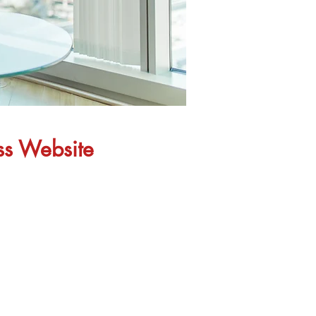
ess Website