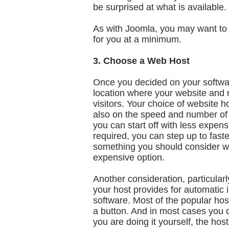
be surprised at what is available.
As with Joomla, you may want to c
for you at a minimum.
3. Choose a Web Host
Once you decided on your softwa
location where your website and r
visitors. Your choice of website 
also on the speed and number of 
you can start off with less expens
required, you can step up to fast
something you should consider whe
expensive option.
Another consideration, particularl
your host provides for automatic
software. Most of the popular host
a button. And in most cases you 
you are doing it yourself, the hos