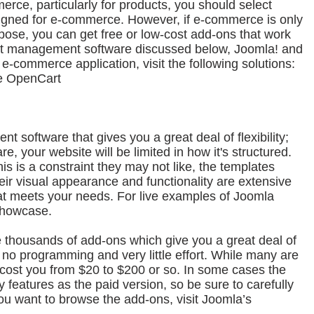
erce, particularly for products, you should select
esigned for e-commerce. However, if e-commerce is only
rpose, you can get free or low-cost add-ons that work
ent management software discussed below, Joomla! and
-commerce application, visit the following solutions:
e OpenCart
 software that gives you a great deal of flexibility;
re, your website will be limited in how it's structured.
is is a constraint they may not like, the templates
heir visual appearance and functionality are extensive
 that meets your needs. For live examples of Joomla
Showcase.
re thousands of add-ons which give you a great deal of
h no programming and very little effort. While many are
l cost you from $20 to $200 or so. In some cases the
 features as the paid version, so be sure to carefully
you want to browse the add-ons, visit Joomla’s