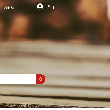
Sign In
JOIN US