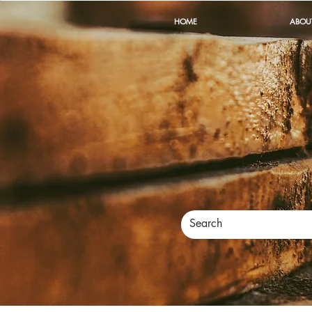
HOME
ABOU