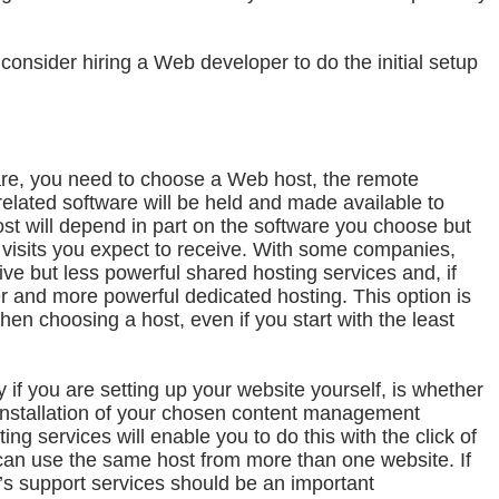
onsider hiring a Web developer to do the initial setup
re, you need to choose a Web host, the remote
elated software will be held and made available to
host will depend in part on the software you choose but
visits you expect to receive. With some companies,
ive but less powerful shared hosting services and, if
er and more powerful dedicated hosting. This option is
n choosing a host, even if you start with the least
y if you are setting up your website yourself, is whether
 installation of your chosen content management
ing services will enable you to do this with the click of
can use the same host from more than one website. If
t’s support services should be an important