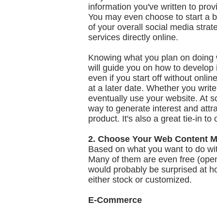
information you've written to provi
You may even choose to start a b
of your overall social media strat
services directly online.
Knowing what you plan on doing wi
will guide you on how to develop i
even if you start off without onlin
at a later date. Whether you write
eventually use your website. At s
way to generate interest and attr
product. It's also a great tie-in 
2. Choose Your Web Content 
Based on what you want to do wit
Many of them are even free (open
would probably be surprised at h
either stock or customized.
E-Commerce