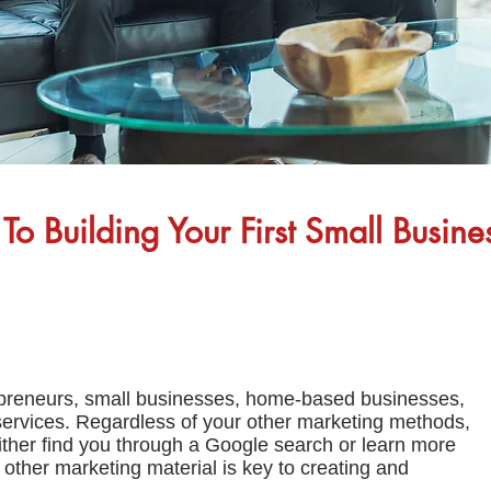
To Building Your First Small Busin
repreneurs, small businesses, home-based businesses,
services. Regardless of your other marketing methods,
ither find you through a Google search or learn more
 other marketing material is key to creating and