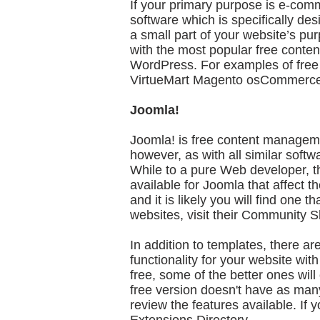
If your primary purpose is e-comm
software which is specifically d
a small part of your website’s pu
with the most popular free cont
WordPress. For examples of free e
VirtueMart Magento osCommerc
Joomla!
Joomla! is free content management
however, as with all similar softwa
While to a pure Web developer, th
available for Joomla that affect t
and it is likely you will find one
websites, visit their Community 
In addition to templates, there a
functionality for your website wit
free, some of the better ones wil
free version doesn't have as many
review the features available. If 