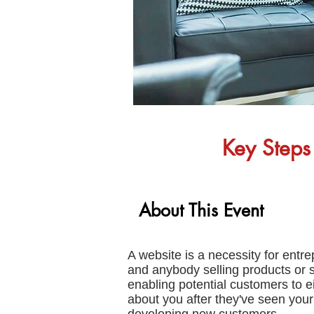
Key Steps 
About This Event
A website is a necessity for ent
and anybody selling products or 
enabling potential customers to e
about you after they've seen your