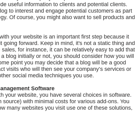
de useful information to clients and potential clients.
log to interest and engage potential customers as part
egy. Of course, you might also want to sell products and
th your website is an important first step because it
t going forward. Keep in mind, it's not a static thing and
e sales, for instance, it can be relatively easy to add that
 a blog initially or not, you should consider how you will
ome point you may decide that a blog will be a good
act visits who will then see your company’s services or
to other social media techniques you use.
Management Software
h your website, you have several choices in software.
 source) with minimal costs for various add-ons. You
ow many websites you visit use one of these solutions,