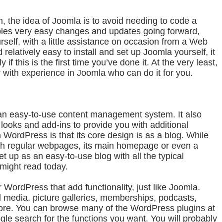
the idea of Joomla is to avoid needing to code a
ables very easy changes and updates going forward,
elf, with a little assistance on occasion from a Web
 relatively easy to install and set up Joomla yourself, it
 if this is the first time you’ve done it. At the very least,
 with experience in Joomla who can do it for you.
an easy-to-use content management system. It also
t looks and add-ins to provide you with additional
th WordPress is that its core design is as a blog. While
with regular webpages, its main homepage or even a
t up as an easy-to-use blog with all the typical
might read today.
 WordPress that add functionality, just like Joomla.
 media, picture galleries, memberships, podcasts,
ore. You can browse many of the WordPress plugins at
gle search for the functions you want. You will probably