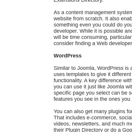
Extensions Directory.
As a content management system, 
website from scratch. It also en
something even you could do yours
developer. While it is possible and
will be time consuming, particularly
consider finding a Web developer
WordPress
Similar to Joomla, WordPress is 
uses templates to give it differen
functionality. A key difference wi
you can use it just like Joomla 
specific page you select can be se
features you see in the ones you 
You can also get many plugins for
That includes e-commerce, social
videos, newsletters, and much m
their Plugin Directory or do a Goo