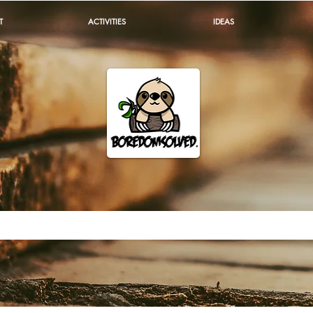
T
ACTIVITIES
IDEAS