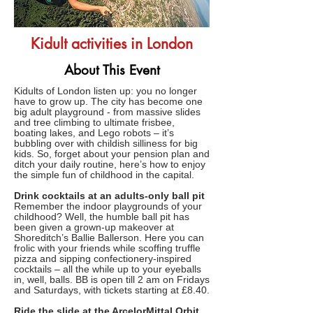
Kidult activities in London
About This Event
Kidults of London listen up: you no longer
have to grow up. The city has become one
big adult playground - from massive slides
and tree climbing to ultimate frisbee,
boating lakes, and Lego robots – it’s
bubbling over with childish silliness for big
kids. So, forget about your pension plan and
ditch your daily routine, here’s how to enjoy
the simple fun of childhood in the capital.
Drink cocktails at an adults-only ball pit
Remember the indoor playgrounds of your
childhood? Well, the humble ball pit has
been given a grown-up makeover at
Shoreditch’s Ballie Ballerson. Here you can
frolic with your friends while scoffing truffle
pizza and sipping confectionery-inspired
cocktails – all the while up to your eyeballs
in, well, balls. BB is open till 2 am on Fridays
and Saturdays, with tickets starting at £8.40.
Ride the slide at the ArcelorMittal Orbit