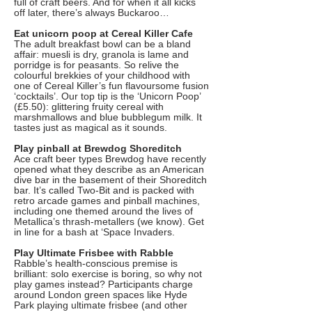
full of craft beers. And for when it all kicks
off later, there’s always Buckaroo…
Eat unicorn poop at Cereal Killer Cafe
The adult breakfast bowl can be a bland
affair: muesli is dry, granola is lame and
porridge is for peasants. So relive the
colourful brekkies of your childhood with
one of Cereal Killer’s fun flavoursome fusion
‘cocktails’. Our top tip is the ‘Unicorn Poop’
(£5.50): glittering fruity cereal with
marshmallows and blue bubblegum milk. It
tastes just as magical as it sounds.
Play pinball at Brewdog Shoreditch
Ace craft beer types Brewdog have recently
opened what they describe as an American
dive bar in the basement of their Shoreditch
bar. It’s called Two-Bit and is packed with
retro arcade games and pinball machines,
including one themed around the lives of
Metallica’s thrash-metallers (we know). Get
in line for a bash at ‘Space Invaders.
Play Ultimate Frisbee with Rabble
Rabble’s health-conscious premise is
brilliant: solo exercise is boring, so why not
play games instead? Participants charge
around London green spaces like Hyde
Park playing ultimate frisbee (and other