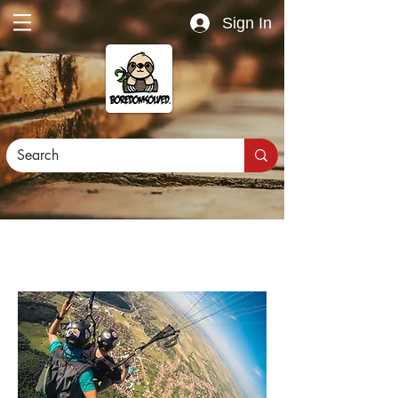
Sign In