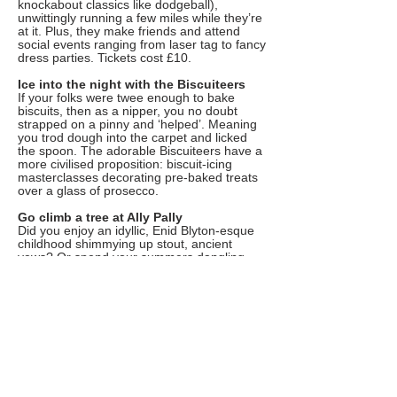
knockabout classics like dodgeball),
unwittingly running a few miles while they’re
at it. Plus, they make friends and attend
social events ranging from laser tag to fancy
dress parties. Tickets cost £10.
Ice into the night with the Biscuiteers
If your folks were twee enough to bake
biscuits, then as a nipper, you no doubt
strapped on a pinny and ‘helped’. Meaning
you trod dough into the carpet and licked
the spoon. The adorable Biscuiteers have a
more civilised proposition: biscuit-icing
masterclasses decorating pre-baked treats
over a glass of prosecco.
Go climb a tree at Ally Pally
Did you enjoy an idyllic, Enid Blyton-esque
childhood shimmying up stout, ancient
yews? Or spend your summers dangling
from grimy suburban poplars? Either way,
climbing trees is badass. The Great Big
Tree Climbing Co will lead you and into the
canopy of a whopping great oak and
supervise braver souls on a ‘branch walk’.
Ropes provided (phew!). There are lots of
locations to choose including the Ally Pally
climb, which returns on August 4 next year.
Channel Tony Hawk at London’s coolest