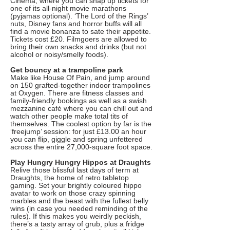
Cinema, where you can snap up tickets for
one of its all-night movie marathons
(pyjamas optional). ‘The Lord of the Rings’
nuts, Disney fans and horror buffs will all
find a movie bonanza to sate their appetite.
Tickets cost £20. Filmgoers are allowed to
bring their own snacks and drinks (but not
alcohol or noisy/smelly foods).
Get bouncy at a trampoline park
Make like House Of Pain, and jump around
on 150 grafted-together indoor trampolines
at Oxygen. There are fitness classes and
family-friendly bookings as well as a swish
mezzanine café where you can chill out and
watch other people make total tits of
themselves. The coolest option by far is the
‘freejump’ session: for just £13.00 an hour
you can flip, giggle and spring unfettered
across the entire 27,000-square foot space.
Play Hungry Hungry Hippos at Draughts
Relive those blissful last days of term at
Draughts, the home of retro tabletop
gaming. Set your brightly coloured hippo
avatar to work on those crazy spinning
marbles and the beast with the fullest belly
wins (in case you needed reminding of the
rules). If this makes you weirdly peckish,
there’s a tasty array of grub, plus a fridge