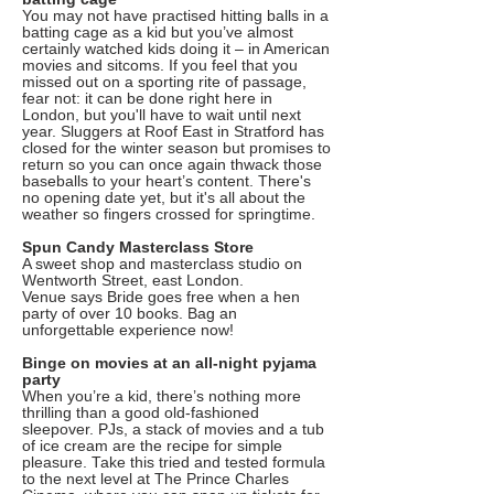
You may not have practised hitting balls in a
batting cage as a kid but you’ve almost
certainly watched kids doing it – in American
movies and sitcoms. If you feel that you
missed out on a sporting rite of passage,
fear not: it can be done right here in
London, but you'll have to wait until next
year. Sluggers at Roof East in Stratford has
closed for the winter season but promises to
return so you can once again thwack those
baseballs to your heart’s content. There's
no opening date yet, but it's all about the
weather so fingers crossed for springtime.
Spun Candy Masterclass Store
A sweet shop and masterclass studio on
Wentworth Street, east London.
Venue says Bride goes free when a hen
party of over 10 books. Bag an
unforgettable experience now!
Binge on movies at an all-night pyjama
party
When you’re a kid, there’s nothing more
thrilling than a good old-fashioned
sleepover. PJs, a stack of movies and a tub
of ice cream are the recipe for simple
pleasure. Take this tried and tested formula
to the next level at The Prince Charles