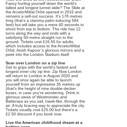
Fancy hurling yourself down the world’s
tallest and longest tunnel slide? The Slide at
the ArcelorMittal Orbit opened in 2016 and
remains a sell-out success. It’s 178 metres
long (that’s a clammy-palm-inducing 584
feet) but will take you a mere 40 seconds to
shoot from top to bottom. The ride has 12
turns along the way and ends with a
satisfying 50-metre straight run to the
ground. Tickets cost £16.50 for adults,
which includes access to the ArcelorMittal
Orbit, Anish Kapoor’s glorious mirrors and a
peek into the London Stadium itself.
Soar over London on a zip line
Get to grips with the world’s fastest and
longest inner-city zip line. Zip Now London
will return to London in August 2020 and
you will once again be able to launch
yourself from an impressive 35 metres up
(that’s the height of nine double-decker
buses, in case you’re wondering. Drink in
glorious views of Westminster and
Battersea as you sail, hawk-like, through the
air. A truly bracing way to appreciate the city.
Tickets usually cost £25.00 but there's a
£2.50 discount if you book now.
Live the American childhood dream at a
batting cage