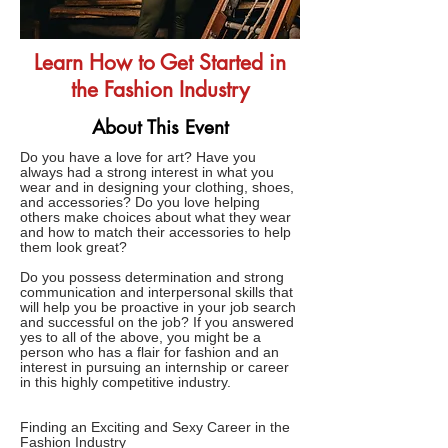
Learn How to Get Started in
the Fashion Industry
About This Event
Do you have a love for art? Have you
always had a strong interest in what you
wear and in designing your clothing, shoes,
and accessories? Do you love helping
others make choices about what they wear
and how to match their accessories to help
them look great?
Do you possess determination and strong
communication and interpersonal skills that
will help you be proactive in your job search
and successful on the job? If you answered
yes to all of the above, you might be a
person who has a flair for fashion and an
interest in pursuing an internship or career
in this highly competitive industry.
Finding an Exciting and Sexy Career in the
Fashion Industry