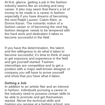
At first, glance, getting a job in the fashion
industry seems like an exciting and sexy
career. It also may seem that there’s a lot of
money to be made in a career in fashion
especially if you have dreams of becoming
the next Ralph Lauren, Calvin Klein, or
Donna Karan. The romantic notion of a
fashion career or of becoming the next big
fashion designer needs to be tempered with
the hard work and dedication it takes to
become successful in the field.
If you have the determination, the talent,
and the willingness to do what it takes to
become successful, it’s time to think of ways
to get exposure and experience in the field
and get yourself started. Fashion
internships are competitive and to get a
position with a major well-known designer or
company you will have to prove yourself
and show that you have what it takes.
Getting a Job
In addition to an artistic flair and an interest
in fashion, individuals pursuing a career in
the industry need to possess certain skills to
be able to promote and get themselves
started. Above the technical skills and
training you receive at a fashion school, you