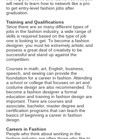
will need to learn how to network like a pro
to get entry-level fashion jobs after
graduation.
Training and Qualifications
Since there are so many different types of
jobs in the fashion industry, a wide range of
skills is required based on the type of job
one is looking to get. To become a fashion
designer, you must be extremely artistic and
possess a great deal of creativity to be
successful and stand up against the
competition.
Courses in math, art, English, business,
speech, and sewing can provide the
foundation for a career in fashion. Attending
a school or college that focuses on art and
costume design are also recommended. To
become a fashion designer a formal
education and training in fashion design are
important. There are courses and
associate, bachelor, master degree and
certification programs that can teach the
basics of beginning a career in fashion
design.
Careers in Fashion
People who think about working in the
fashion industry are often those who like to