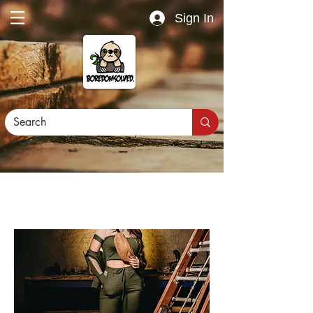
Sign In