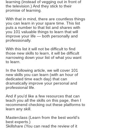
learning (instead of vegging out in front of
the television.) And they stick to their
promise of learning.
With that in mind, there are countless things
you can learn in your spare time. This list
puts a number to that list and shares with
you 101 valuable things to learn that will
improve your life — both personally and
professionally.
With this list it will not be difficult to find
those new skills to learn, it will be difficult
narrowing down your list of what you want
to learn.
In the following article, we will cover 101
new skills you can learn (with an hour of
dedicated time each day) that can
dramatically improve your personal and
professional life.
And if you'd like a few resources that can
teach you all the skills on this page, then I
recommend checking out these platforms to
learn any skill.
Masterclass (Learn from the best world's
best experts.)
Skillshare (You can read the review of it