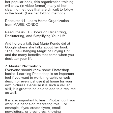
her popular book, this organization training
will show (in video format) many of her
cleaning methods that are difficult to follow
in the book. (Like her folding method)
Resource #1: Learn Home Organization
from MARIE KONDO
Resource #2: 15 Books on Organizing,
Decluttering, and Simplifying Your Life
And here's a talk that Marie Kondo did at
Google where she talks about her book
“The Life-Changing Magic of Tidying Up”
and the many benefits that come when you
declutter your life.
7. Master Photoshop
Everyone should know some Photoshop
basics. Learning Photoshop is an important
tool if you want to work in graphic or web
design or even just use it at home for your
own pictures. Because it is such a valued
skill, it is great to be able to add to a resume
as well.
It is also important to learn Photoshop if you
work in a hands-on marketing role. For
example, if you create flyers, email
newsletters, or brochures, knowing