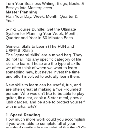
Turn Your Business Writing, Blogs, Books &
Essays Into Masterpieces
Master Planning
Plan Your Day, Week, Month, Quarter &
Year
5-in-1 Course Bundle: Get the Ultimate
System for Planning Your Week, Month,
Quarter and Year in 60 Minutes Each
General Skills to Learn (The FUN and
USEFUL Skills)
The “general skills” are a mixed bag. They
do not fall into any specific category of life
skills to learn. These are the type of skills
we often think of when we want to learn
something new, but never invest the time
and effort involved to actually learn them.
New skills to learn can be useful, fun, and
are often great at making a “well-rounded”
person. Who wouldn’t like to be able to play
guitar, fix a car, cook a 5-star meal, grow a
lush garden, and be able to protect yourself
with martial arts?
1. Speed Reading
How much more work could you accomplish
if you were able to complete all of your
required reading in one-third of the time? Or