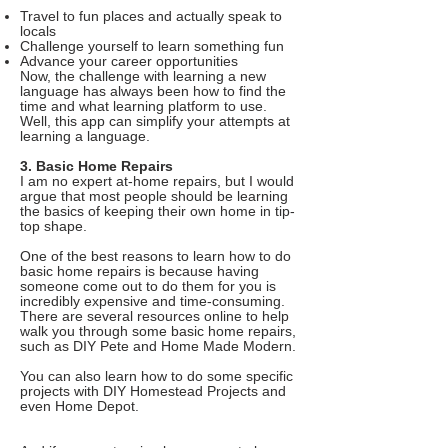
Travel to fun places and actually speak to
locals
Challenge yourself to learn something fun
Advance your career opportunities
Now, the challenge with learning a new
language has always been how to find the
time and what learning platform to use.
Well, this app can simplify your attempts at
learning a language.
3. Basic Home Repairs
I am no expert at-home repairs, but I would
argue that most people should be learning
the basics of keeping their own home in tip-
top shape.
One of the best reasons to learn how to do
basic home repairs is because having
someone come out to do them for you is
incredibly expensive and time-consuming.
There are several resources online to help
walk you through some basic home repairs,
such as DIY Pete and Home Made Modern.
You can also learn how to do some specific
projects with DIY Homestead Projects and
even Home Depot.