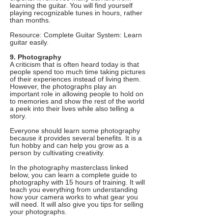
learning the guitar. You will find yourself
playing recognizable tunes in hours, rather
than months.
Resource: Complete Guitar System: Learn
guitar easily.
9. Photography
A criticism that is often heard today is that
people spend too much time taking pictures
of their experiences instead of living them.
However, the photographs play an
important role in allowing people to hold on
to memories and show the rest of the world
a peek into their lives while also telling a
story.
Everyone should learn some photography
because it provides several benefits. It is a
fun hobby and can help you grow as a
person by cultivating creativity.
In the photography masterclass linked
below, you can learn a complete guide to
photography with 15 hours of training. It will
teach you everything from understanding
how your camera works to what gear you
will need. It will also give you tips for selling
your photographs.