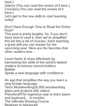
here.)
Udemy (You can read the review of it here.)
Coursera (You can read the review of it
here.)
Let's get to the new skills to start learning
today!
Don't Have Enough Time to Read the Entire
Post?
This post is pretty lengthy. So, if you don't
have time to read it, then we've simplified
this list into a list of courses, each teaching
a great skill you can master for the
upcoming year. Here are the favorites that
other readers love…
Learn faster & more effectively by
harnessing the skills of the world's fastest
readers & memory record-holders.
Babbel
Speak a new language with confidence
An app that simplifies the way you learn a
new foreign language
Ted's Woodworking16,000 woodworking
plans and projects with videos
PianoforallThe ingenious way to learn piano
and keyboard… in months.
The Ultimate Drawing Course
Beginner to Advanced