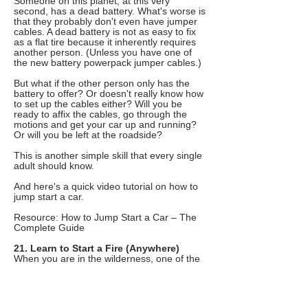
Someone on this planet, at this very
second, has a dead battery. What's worse is
that they probably don't even have jumper
cables. A dead battery is not as easy to fix
as a flat tire because it inherently requires
another person. (Unless you have one of
the new battery powerpack jumper cables.)
But what if the other person only has the
battery to offer? Or doesn't really know how
to set up the cables either? Will you be
ready to affix the cables, go through the
motions and get your car up and running?
Or will you be left at the roadside?
This is another simple skill that every single
adult should know.
And here's a quick video tutorial on how to
jump start a car.
Resource: How to Jump Start a Car – The
Complete Guide
21. Learn to Start a Fire (Anywhere)
When you are in the wilderness, one of the
most important resources is fire. You need
fire to purify water. You need it for warmth.
You need it to scare off wild animals.