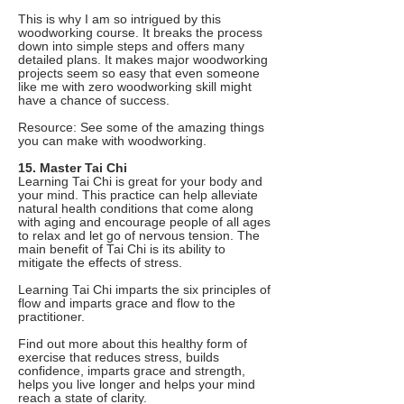
This is why I am so intrigued by this
woodworking course. It breaks the process
down into simple steps and offers many
detailed plans. It makes major woodworking
projects seem so easy that even someone
like me with zero woodworking skill might
have a chance of success.
Resource: See some of the amazing things
you can make with woodworking.
15. Master Tai Chi
Learning Tai Chi is great for your body and
your mind. This practice can help alleviate
natural health conditions that come along
with aging and encourage people of all ages
to relax and let go of nervous tension. The
main benefit of Tai Chi is its ability to
mitigate the effects of stress.
Learning Tai Chi imparts the six principles of
flow and imparts grace and flow to the
practitioner.
Find out more about this healthy form of
exercise that reduces stress, builds
confidence, imparts grace and strength,
helps you live longer and helps your mind
reach a state of clarity.