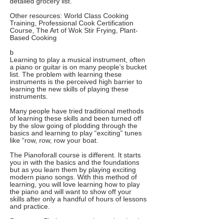
detailed grocery list.
Other resources: World Class Cooking
Training, Professional Cook Certification
Course, The Art of Wok Stir Frying, Plant-
Based Cooking
b
Learning to play a musical instrument, often
a piano or guitar is on many people’s bucket
list. The problem with learning these
instruments is the perceived high barrier to
learning the new skills of playing these
instruments.
Many people have tried traditional methods
of learning these skills and been turned off
by the slow going of plodding through the
basics and learning to play “exciting” tunes
like “row, row, row your boat.
The Pianoforall course is different. It starts
you in with the basics and the foundations
but as you learn them by playing exciting
modern piano songs. With this method of
learning, you will love learning how to play
the piano and will want to show off your
skills after only a handful of hours of lessons
and practice.