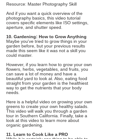
Resource: Master Photography Skill
And if you want a quick overview of the
photography basics, this video tutorial
covers specific elements like ISO settings,
aperture, and shutter speed.
10. Gardening: How to Grow Anything
Maybe you've tried to grow things in your
garden before, but your previous results
made this seem like it was not a skill you
could master.
However, if you learn how to grow your own
flowers, herbs, vegetables, and fruits, you
can save a lot of money and have a
beautiful yard to look at. Also, eating food
straight from your garden is the healthiest
way to get the nutrients that your body
needs.
Here is a helpful video on growing your own
greens to create your own healthy salads.
This video will walk you through a garden
tour in Southern California. Finally, take a
look at this video to learn more about
organic gardening.
11. Learn to Cook Like a PRO