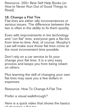
Resource: 200+ Best Self Help Books (or
How to Never Run Out of Good Things to
Read)
18. Change a Flat Tire
Flat tires are either silly inconveniences or
serious issues. The difference between the
two is often in the ability to fix them quickly.
Even with improvements in tire technology
and “run flat” tires, everyone gets a flat tire
from time-to-time. And, of course, Murphy's
Law will make sure those flat tires come at
the most inconvenient time possible.
Don’t rely on a car service to fix your
change your flat tires. It is a very easy
process and keeps you from being reliant
on others.
Plus learning the skill of changing your own
flat tires may save you a few dollars in
expenses.
Resource: How To Change A Flat Tire
Prefer a visual walkthrough?
Here is a quick video that shows the basics
of changing a flat tire.