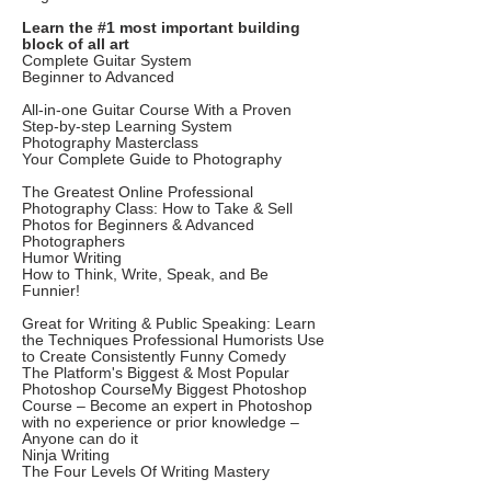
Learn the #1 most important building
block of all art
Complete Guitar System
Beginner to Advanced
All-in-one Guitar Course With a Proven
Step-by-step Learning System
Photography Masterclass
Your Complete Guide to Photography
The Greatest Online Professional
Photography Class: How to Take & Sell
Photos for Beginners & Advanced
Photographers
Humor Writing
How to Think, Write, Speak, and Be
Funnier!
Great for Writing & Public Speaking: Learn
the Techniques Professional Humorists Use
to Create Consistently Funny Comedy
The Platform's Biggest & Most Popular
Photoshop CourseMy Biggest Photoshop
Course – Become an expert in Photoshop
with no experience or prior knowledge –
Anyone can do it
Ninja Writing
The Four Levels Of Writing Mastery