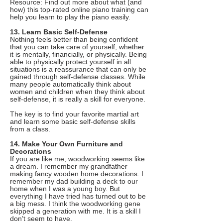
Resource: Find out more about what (and
how) this top-rated online piano training can
help you learn to play the piano easily.
13. Learn Basic Self-Defense
Nothing feels better than being confident
that you can take care of yourself, whether
it is mentally, financially, or physically. Being
able to physically protect yourself in all
situations is a reassurance that can only be
gained through self-defense classes. While
many people automatically think about
women and children when they think about
self-defense, it is really a skill for everyone.
The key is to find your favorite martial art
and learn some basic self-defense skills
from a class.
14. Make Your Own Furniture and
Decorations
If you are like me, woodworking seems like
a dream. I remember my grandfather
making fancy wooden home decorations. I
remember my dad building a deck to our
home when I was a young boy. But
everything I have tried has turned out to be
a big mess. I think the woodworking gene
skipped a generation with me. It is a skill I
don’t seem to have.