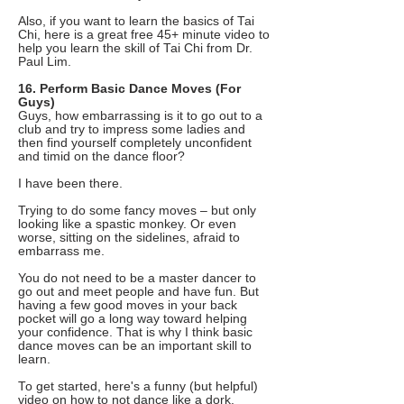
Also, if you want to learn the basics of Tai
Chi, here is a great free 45+ minute video to
help you learn the skill of Tai Chi from Dr.
Paul Lim.
16. Perform Basic Dance Moves (For
Guys)
Guys, how embarrassing is it to go out to a
club and try to impress some ladies and
then find yourself completely unconfident
and timid on the dance floor?
I have been there.
Trying to do some fancy moves – but only
looking like a spastic monkey. Or even
worse, sitting on the sidelines, afraid to
embarrass me.
You do not need to be a master dancer to
go out and meet people and have fun. But
having a few good moves in your back
pocket will go a long way toward helping
your confidence. That is why I think basic
dance moves can be an important skill to
learn.
To get started, here's a funny (but helpful)
video on how to not dance like a dork.