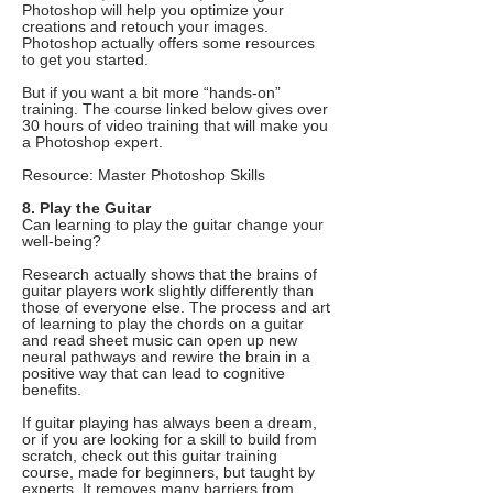
Photoshop will help you optimize your
creations and retouch your images.
Photoshop actually offers some resources
to get you started.
But if you want a bit more “hands-on”
training. The course linked below gives over
30 hours of video training that will make you
a Photoshop expert.
Resource: Master Photoshop Skills
8. Play the Guitar
Can learning to play the guitar change your
well-being?
Research actually shows that the brains of
guitar players work slightly differently than
those of everyone else. The process and art
of learning to play the chords on a guitar
and read sheet music can open up new
neural pathways and rewire the brain in a
positive way that can lead to cognitive
benefits.
If guitar playing has always been a dream,
or if you are looking for a skill to build from
scratch, check out this guitar training
course, made for beginners, but taught by
experts. It removes many barriers from