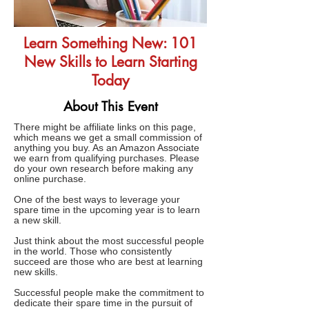
Learn Something New: 101
New Skills to Learn Starting
Today
About This Event
There might be affiliate links on this page,
which means we get a small commission of
anything you buy. As an Amazon Associate
we earn from qualifying purchases. Please
do your own research before making any
online purchase.
One of the best ways to leverage your
spare time in the upcoming year is to learn
a new skill.
Just think about the most successful people
in the world. Those who consistently
succeed are those who are best at learning
new skills.
Successful people make the commitment to
dedicate their spare time in the pursuit of