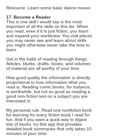
Resource: Learn some basic dance moves
17. Become a Reader
This is one skill I would say is the most
important of all the skills on this list. When
you read, even if it is just fiction, you learn
and expand your worldview. You visit places
you may never see and learn about skills
you might otherwise never take the time to
learn.
Get in the habit of reading through things.
Articles, blurbs, drafts, books, and volumes
of material are all worthy of your time.
How good quality the information is directly
proportional to how informative what you
read is. Reading comic books, for instance,
is worthwhile, but not as good as reading a
good non-fiction text on a subject you are
interested in.
My personal rule. Read one nonfiction book
for learning for every fiction book I read for
fun. And if you want a quick way to digest
lots of books, try this app that provides
detailed book summaries that only takes 10
minutes of your time.