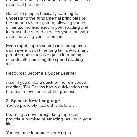
even half the time?
Speed reading is basically learning to
understand the fundamental principles of
the human visual system, allowing you to
eliminate inefficiencies in your reading and
increase the speed at which you read while
also improving your retention.
Even slight improvements in reading time
can save a lot of time long term. And many
people report massive gains in reading
speeds after building the speed reading
skill.
Resource: Become a Super Learner
Also, if you'd like a quick primer on speed
reading, Tim Ferriss has a quick video that
teaches a few basics of the process.
2. Speak a New Language
You've probably heard this before…
Learning a new foreign language can
provide a number of amazing results in your
life.
You can use language learning to: