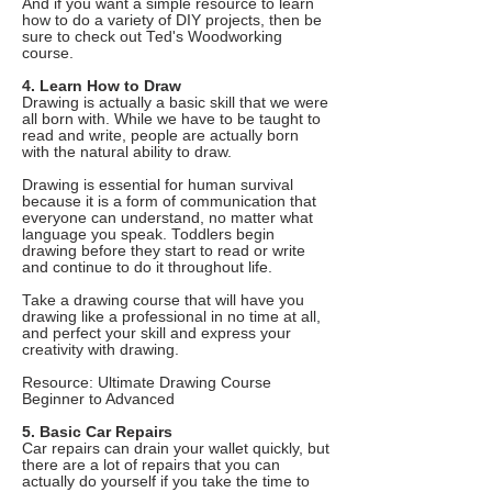
And if you want a simple resource to learn
how to do a variety of DIY projects, then be
sure to check out Ted's Woodworking
course.
4. Learn How to Draw
Drawing is actually a basic skill that we were
all born with. While we have to be taught to
read and write, people are actually born
with the natural ability to draw.
Drawing is essential for human survival
because it is a form of communication that
everyone can understand, no matter what
language you speak. Toddlers begin
drawing before they start to read or write
and continue to do it throughout life.
Take a drawing course that will have you
drawing like a professional in no time at all,
and perfect your skill and express your
creativity with drawing.
Resource: Ultimate Drawing Course
Beginner to Advanced
5. Basic Car Repairs
Car repairs can drain your wallet quickly, but
there are a lot of repairs that you can
actually do yourself if you take the time to