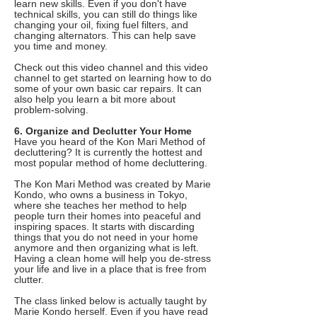
learn new skills. Even if you don't have
technical skills, you can still do things like
changing your oil, fixing fuel filters, and
changing alternators. This can help save
you time and money.
Check out this video channel and this video
channel to get started on learning how to do
some of your own basic car repairs. It can
also help you learn a bit more about
problem-solving.
6. Organize and Declutter Your Home
Have you heard of the Kon Mari Method of
decluttering? It is currently the hottest and
most popular method of home decluttering.
The Kon Mari Method was created by Marie
Kondo, who owns a business in Tokyo,
where she teaches her method to help
people turn their homes into peaceful and
inspiring spaces. It starts with discarding
things that you do not need in your home
anymore and then organizing what is left.
Having a clean home will help you de-stress
your life and live in a place that is free from
clutter.
The class linked below is actually taught by
Marie Kondo herself. Even if you have read