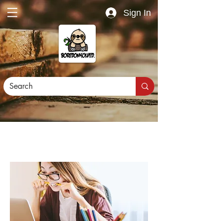
Sign In