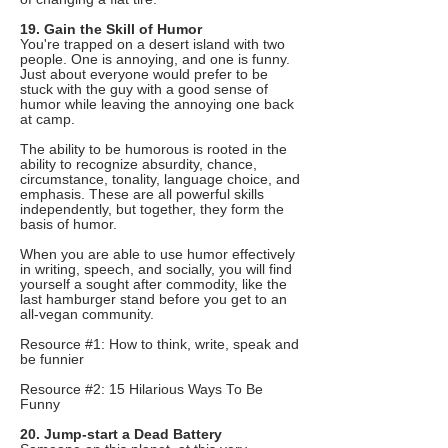
19. Gain the Skill of Humor
You're trapped on a desert island with two
people. One is annoying, and one is funny.
Just about everyone would prefer to be
stuck with the guy with a good sense of
humor while leaving the annoying one back
at camp.
The ability to be humorous is rooted in the
ability to recognize absurdity, chance,
circumstance, tonality, language choice, and
emphasis. These are all powerful skills
independently, but together, they form the
basis of humor.
When you are able to use humor effectively
in writing, speech, and socially, you will find
yourself a sought after commodity, like the
last hamburger stand before you get to an
all-vegan community.
Resource #1: How to think, write, speak and
be funnier
Resource #2: 15 Hilarious Ways To Be
Funny
20. Jump-start a Dead Battery