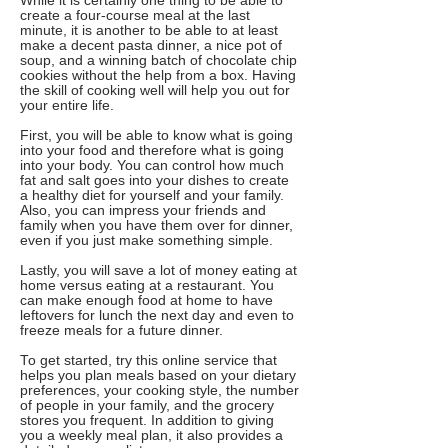
While it is certainly one thing to be able to
create a four-course meal at the last
minute, it is another to be able to at least
make a decent pasta dinner, a nice pot of
soup, and a winning batch of chocolate chip
cookies without the help from a box. Having
the skill of cooking well will help you out for
your entire life.
First, you will be able to know what is going
into your food and therefore what is going
into your body. You can control how much
fat and salt goes into your dishes to create
a healthy diet for yourself and your family.
Also, you can impress your friends and
family when you have them over for dinner,
even if you just make something simple.
Lastly, you will save a lot of money eating at
home versus eating at a restaurant. You
can make enough food at home to have
leftovers for lunch the next day and even to
freeze meals for a future dinner.
To get started, try this online service that
helps you plan meals based on your dietary
preferences, your cooking style, the number
of people in your family, and the grocery
stores you frequent. In addition to giving
you a weekly meal plan, it also provides a