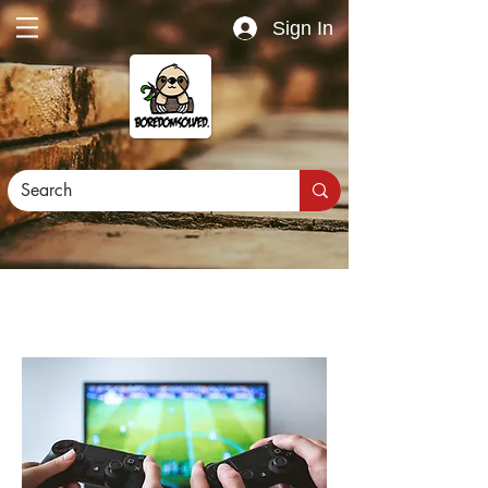
Sign In