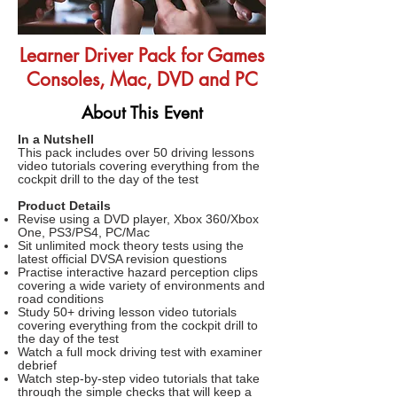
Learner Driver Pack for Games
Consoles, Mac, DVD and PC
About This Event
In a Nutshell
This pack includes over 50 driving lessons
video tutorials covering everything from the
cockpit drill to the day of the test
Product Details
Revise using a DVD player, Xbox 360/Xbox
One, PS3/PS4, PC/Mac
Sit unlimited mock theory tests using the
latest official DVSA revision questions
Practise interactive hazard perception clips
covering a wide variety of environments and
road conditions
Study 50+ driving lesson video tutorials
covering everything from the cockpit drill to
the day of the test
Watch a full mock driving test with examiner
debrief
Watch step-by-step video tutorials that take
through the simple checks that will keep a