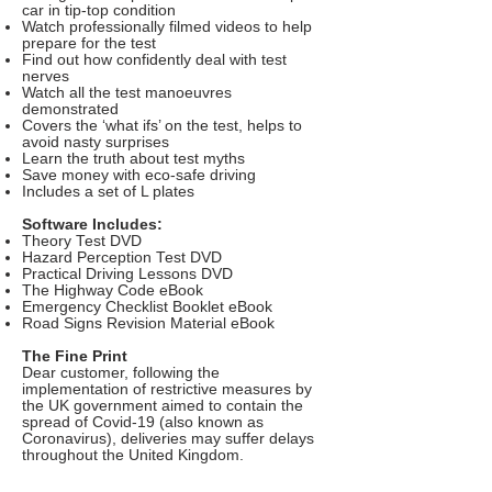
car in tip-top condition
Watch professionally filmed videos to help
prepare for the test
Find out how confidently deal with test
nerves
Watch all the test manoeuvres
demonstrated
Covers the ‘what ifs’ on the test, helps to
avoid nasty surprises
Learn the truth about test myths
Save money with eco-safe driving
Includes a set of L plates
Software Includes:
Theory Test DVD
Hazard Perception Test DVD
Practical Driving Lessons DVD
The Highway Code eBook
Emergency Checklist Booklet eBook
Road Signs Revision Material eBook
The Fine Print
Dear customer, following the
implementation of restrictive measures by
the UK government aimed to contain the
spread of Covid-19 (also known as
Coronavirus), deliveries may suffer delays
throughout the United Kingdom.
Delivery: £1.99 (not included). Allow 14