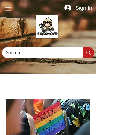
Sign In