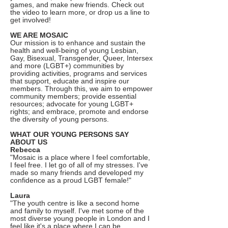
games, and make new friends. Check out
the video to learn more, or drop us a line to
get involved!
WE ARE MOSAIC
Our mission is to enhance and sustain the
health and well-being of young Lesbian,
Gay, Bisexual, Transgender, Queer, Intersex
and more (LGBT+) communities by
providing activities, programs and services
that support, educate and inspire our
members. Through this, we aim to empower
community members; provide essential
resources; advocate for young LGBT+
rights; and embrace, promote and endorse
the diversity of young persons.
WHAT OUR YOUNG PERSONS SAY
ABOUT US
Rebecca
"Mosaic is a place where I feel comfortable,
I feel free. I let go of all of my stresses. I've
made so many friends and developed my
confidence as a proud LGBT female!"
Laura
"The youth centre is like a second home
and family to myself. I've met some of the
most diverse young people in London and I
feel like it's a place where I can be