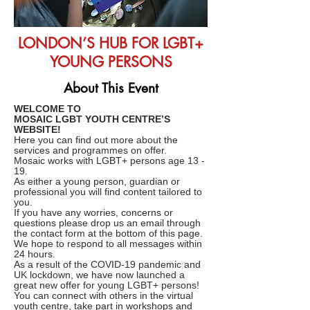
LONDON’S HUB FOR LGBT+
YOUNG PERSONS
About This Event
WELCOME TO
MOSAIC LGBT YOUTH CENTRE’S
WEBSITE!
Here you can find out more about the
services and programmes on offer.
Mosaic works with LGBT+ persons age 13 -
19.
As either a young person, guardian or
professional you will find content tailored to
you.
If you have any worries, concerns or
questions please drop us an email through
the contact form at the bottom of this page.
We hope to respond to all messages within
24 hours.
As a result of the COVID-19 pandemic and
UK lockdown, we have now launched a
great new offer for young LGBT+ persons!
You can connect with others in the virtual
youth centre, take part in workshops and