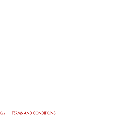
AQs
TERMS AND CONDITIONS