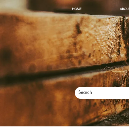
HOME
ABOU