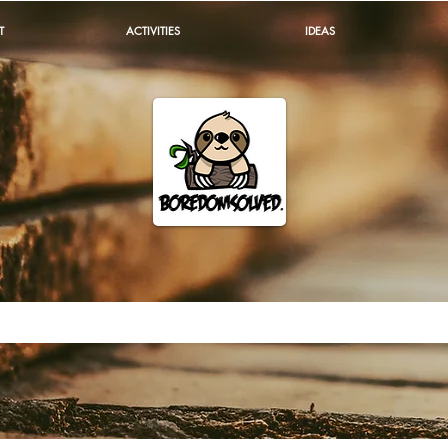
T
ACTIVITIES
IDEAS