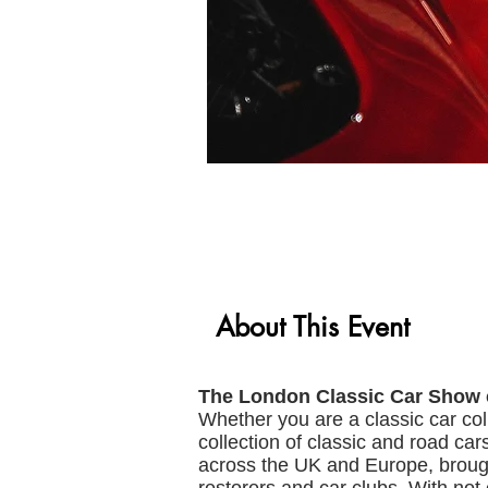
About This Event
The London Classic Car Show
Whether you are a classic car col
collection of classic and road car
across the UK and Europe, brough