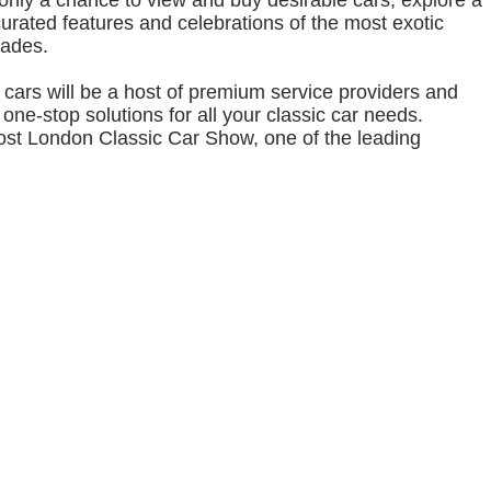
 only a chance to view and buy desirable cars, explore a
curated features and celebrations of the most exotic
cades.
cars will be a host of premium service providers and
one‐stop solutions for all your classic car needs.
ost London Classic Car Show, one of the leading