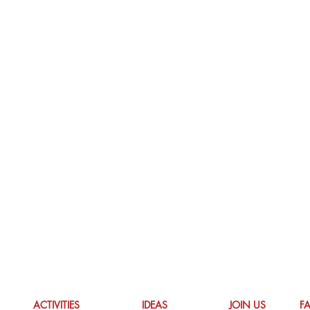
ACTIVITIES
IDEAS
JOIN US
F