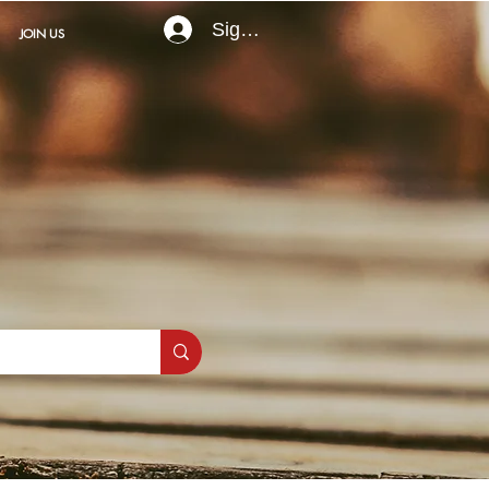
Sign In
JOIN US