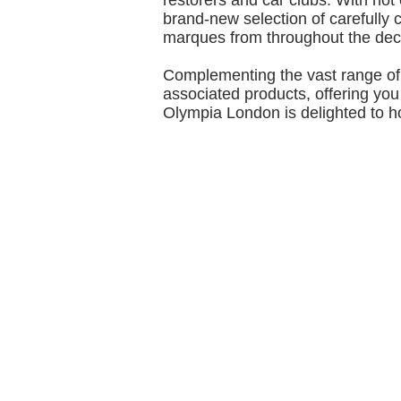
restorers and car clubs. With not
brand‐new selection of carefully 
marques from throughout the de
Complementing the vast range of 
associated products, offering you 
Olympia London is delighted to h