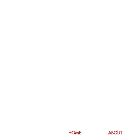
HOME
ABOUT