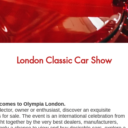
London Classic Car Show
 comes to Olympia London.
lector, owner or enthusiast, discover an exquisite
s for sale. The event is an international celebration from
t together by the very best dealers, manufacturers,