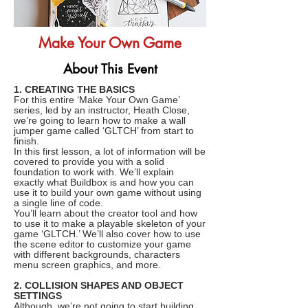
Make Your Own Game
About This Event
1. CREATING THE BASICS
For this entire ‘Make Your Own Game’
series, led by an instructor, Heath Close,
we’re going to learn how to make a wall
jumper game called ‘GLTCH’ from start to
finish.
In this first lesson, a lot of information will be
covered to provide you with a solid
foundation to work with. We’ll explain
exactly what Buildbox is and how you can
use it to build your own game without using
a single line of code.
You’ll learn about the creator tool and how
to use it to make a playable skeleton of your
game ‘GLTCH.’ We’ll also cover how to use
the scene editor to customize your game
with different backgrounds, characters
menu screen graphics, and more.
2. COLLISION SHAPES AND OBJECT
SETTINGS
Although, we’re not going to start building