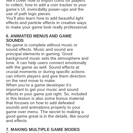
We’ll cover how to import coins for players
to collect, how to add a coin tracker to your
game’s UI, invincibility power-ups and the
use of path logic pieces.
You’ll also learn how to add beautiful light
effects and particle effects in creative ways
to make your game look really professional.
6. ANIMATED MENUS AND GAME
SOUNDS
No game is complete without music or
sound effects. Music and sound are
principal elements in gaming. Good
background music sets the atmosphere and
tone. It can help users connect emotionally
with the game as well. Sound effects at
crucial moments or during specific actions
can inform players and give them direction
on the next move to make.
When you’re a game developer it’s
important to get your music and sound
effects in your game just right. So, included
in this lesson is also some bonus material
that focuses on how to add defeated
sounds and animations properly to your
game over menu. The secret to making a
good game great is in the details, like sound
and effects.
7. MAKING MULTIPLE GAME MODES