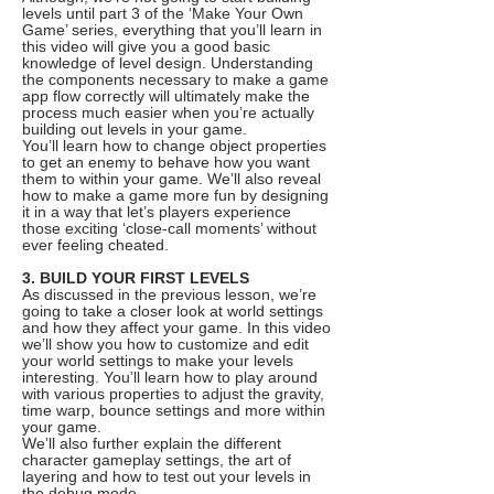
levels until part 3 of the ‘Make Your Own
Game’ series, everything that you’ll learn in
this video will give you a good basic
knowledge of level design. Understanding
the components necessary to make a game
app flow correctly will ultimately make the
process much easier when you’re actually
building out levels in your game.
You’ll learn how to change object properties
to get an enemy to behave how you want
them to within your game. We’ll also reveal
how to make a game more fun by designing
it in a way that let’s players experience
those exciting ‘close-call moments’ without
ever feeling cheated.
3. BUILD YOUR FIRST LEVELS
As discussed in the previous lesson, we’re
going to take a closer look at world settings
and how they affect your game. In this video
we’ll show you how to customize and edit
your world settings to make your levels
interesting. You’ll learn how to play around
with various properties to adjust the gravity,
time warp, bounce settings and more within
your game.
We’ll also further explain the different
character gameplay settings, the art of
layering and how to test out your levels in
the debug mode.