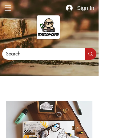
Sign In