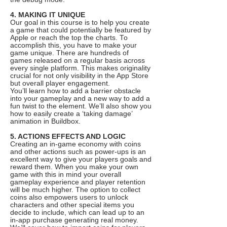
4. MAKING IT UNIQUE
Our goal in this course is to help you create
a game that could potentially be featured by
Apple or reach the top the charts. To
accomplish this, you have to make your
game unique. There are hundreds of
games released on a regular basis across
every single platform. This makes originality
crucial for not only visibility in the App Store
but overall player engagement.
You’ll learn how to add a barrier obstacle
into your gameplay and a new way to add a
fun twist to the element. We’ll also show you
how to easily create a ‘taking damage’
animation in Buildbox.
5. ACTIONS EFFECTS AND LOGIC
Creating an in-game economy with coins
and other actions such as power-ups is an
excellent way to give your players goals and
reward them. When you make your own
game with this in mind your overall
gameplay experience and player retention
will be much higher. The option to collect
coins also empowers users to unlock
characters and other special items you
decide to include, which can lead up to an
in-app purchase generating real money.