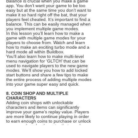
Balance is crucial when you make a game
app. You don’t want your game to be too
easy but at the same time you don’t want to
make it so hard right off the bat, that your
players feel cheated. It’s important to find a
balance. This can be easily managed when
you implement multiple game modes.
In this lesson you’ll learn how to make a
game with multiple game modes for your
players to choose from. Watch and learn
how to make an exciting turbo mode and a
hard mode all within Buildbox.
You’ll also learn how to make multi-level
menu navigation for ‘GLTCH’ that can be
used to navigate players to the new game
modes. We’ll show you how to add locked
start buttons and share a few tips to make
the entire process of adding multiple modes
into your game super easy and quick.
8. COIN SHOP AND MULTIPLE
CHARACTERS
Adding coin shops with unlockable
characters and items can significantly
improve your game’s replay value. Players
are more likely to continue playing in order
to earn enough coins to purchase or unlock
a new cool wacky character that may have
caught their eye. It’s also a great way to
ease monetization options like in-app