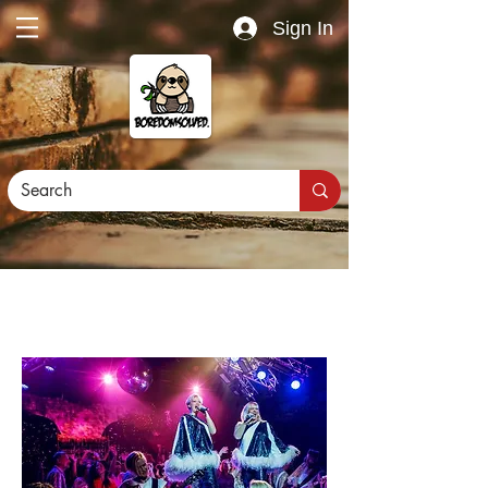
Sign In