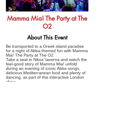
Mamma Mia! The Party at The
O2
About This Event
Be transported to a Greek island paradise
for a night of Abba-themed fun with Mamma
Mia! The Party at The O2.
Take a seat in Nikos’ taverna and watch the
feel-good story of Mamma Mia! unfold
during an evening of iconic Abba songs,
delicious Mediterranean food and plenty of
dancing, as part of this interactive London
show.
Produced by Abba member Björn Ulvaeus,
the ultimate Abba-inspired party experience
comes to London following three years of
sold-out shows in Stockholm.
FAQs
TERMS AND CONDITIONS