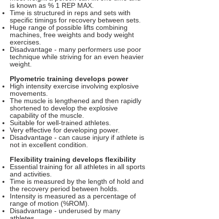
is known as % 1 REP MAX.
Time is structured in reps and sets with
specific timings for recovery between sets.
Huge range of possible lifts combining
machines, free weights and body weight
exercises.
Disadvantage - many performers use poor
technique while striving for an even heavier
weight.
Plyometric training develops power
High intensity exercise involving explosive
movements.
The muscle is lengthened and then rapidly
shortened to develop the explosive
capability of the muscle.
Suitable for well-trained athletes.
Very effective for developing power.
Disadvantage - can cause injury if athlete is
not in excellent condition.
Flexibility training develops flexibility
Essential training for all athletes in all sports
and activities.
Time is measured by the length of hold and
the recovery period between holds.
Intensity is measured as a percentage of
range of motion (%ROM).
Disadvantage - underused by many
athletes.