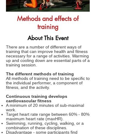
Methods and effects of
training
About This Event
There are a number of different ways of
training that can improve health and fitness
necessary for a range of activities. Warming
up and cooling down are essential parts of a
training session.
The different methods of training
All methods of training need to be specific to
the individual performer, a component of
fitness, and the activity.
Continuous training develops
cardiovascular fitness
A minimum of 20 minutes of sub-maximal
work.
Target heart rate range between 60% - 80%
maximum heart rate (maxHR).
Swimming, running, cycling, walking, or a
combination of these disciplines.
Disadvantage - some participants find