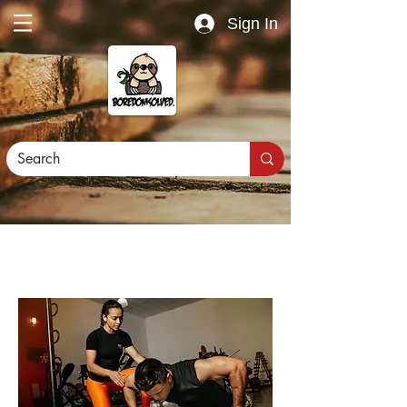
Sign In