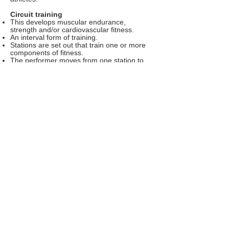
Circuit training
This develops muscular endurance,
strength and/or cardiovascular fitness.
An interval form of training.
Stations are set out that train one or more
components of fitness.
The performer moves from one station to
the next with exercise periods and rest
periods.
Circuits can be designed so that they are
sport-specific.
Exercise classes such as yoga, pilates,
body pump and spinning
Very popular exercise formats.
Yoga, body pump and pilates are
outstanding for developing core strength
and whole body conditioning.
Spinning develops cardiovascular fitness
and muscular endurance.
Group format helps to motivate participants
to work harder.
Disadvantage - can be costly and
sometimes carries the unfair reputation of a
non-serious training method.
Factors affecting training
The choice of how to train can be affected