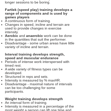
longer sessions to be boring.
Fartlek (speed play) training develops a
range of components and is used by
games players
A continuous form of training.
Changes in speed, incline and terrain are
used to provide changes in exercise
intensity.
Aerobic
and
anaerobic
work can be done
in the quantities that suit the performer.
Disadvantage - some urban areas have little
variety of incline and terrain.
Interval training develops strength,
speed and muscular endurance
Periods of intense work interspersed with
timed rest.
A wide variety of fitness types can be
developed.
Structured in reps and sets.
Intensity is measured by % maxHR.
Disadvantage - maximal nature of intervals
can be too challenging for some
participants.
Weight training develops strength
An interval form of training.
Intensity is measured in a percentage of the
most weight a person can lift one time and