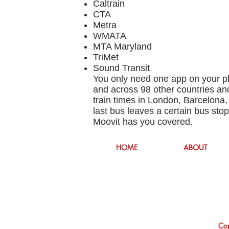
Caltrain
CTA
Metra
WMATA
MTA Maryland
TriMet
Sound Transit
You only need one app on your ph
and across 98 other countries and
train times in London, Barcelona,
last bus leaves a certain bus sto
Moovit has you covered.
HOME
ABOUT
Cop