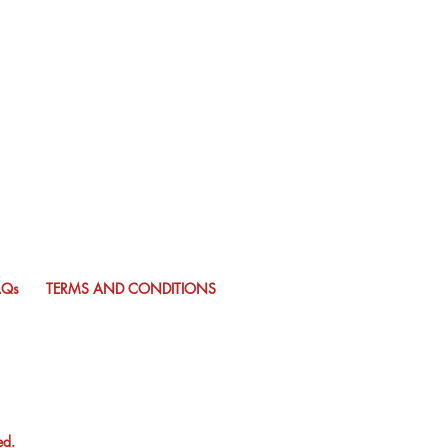
AQs
TERMS AND CONDITIONS
ed.