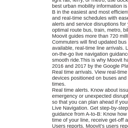
light rail, ferry, or metro, use do
best urban mobility information is
B in the easiest and most efficien
and real-time schedules with ease 
alerts and service disruptions for 
optimal route bus, train, metro, b
Moovit guides more than 720 milli
Commuters will find updated bus 
available, real-time line arrivals.
on-the-go live navigation guidance
smooth ride.This is why Moovit h
2016 and 2017 by the Google Play
Real time arrivals. View real-tim
devices positioned on buses and t
times.
Real time alerts. Know about issu
emergency or unexpected disrupti
so that you can plan ahead if you
Live Navigation. Get step-by-step 
guidance from A-to-B: Know how lo
time of your line, receive get-off 
Users reports. Moovit’s users repo