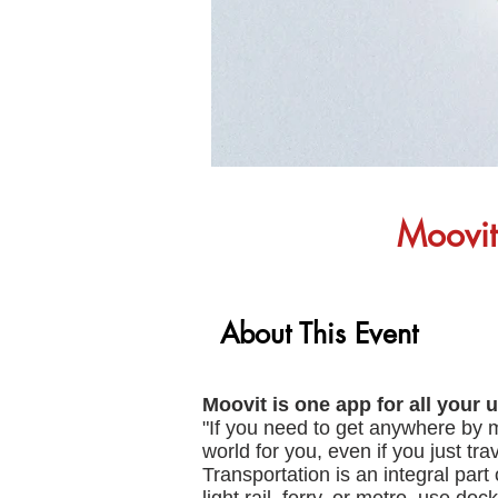
Moovit:
About This Event
Moovit is one app for all your u
"If you need to get anywhere by m
world for you, even if you just tr
Transportation is an integral part