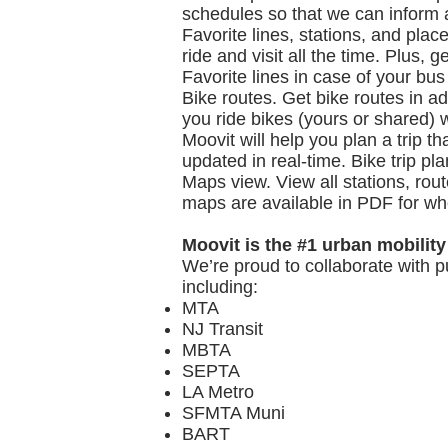
schedules so that we can inform a
Favorite lines, stations, and plac
ride and visit all the time. Plus,
Favorite lines in case of your bus
Bike routes. Get bike routes in add
you ride bikes (yours or shared) w
Moovit will help you plan a trip t
updated in real-time. Bike trip pl
Maps view. View all stations, rou
maps are available in PDF for wh
Moovit is the #1 urban mobility
We’re proud to collaborate with p
including:
MTA
NJ Transit
MBTA
SEPTA
LA Metro
SFMTA Muni
BART