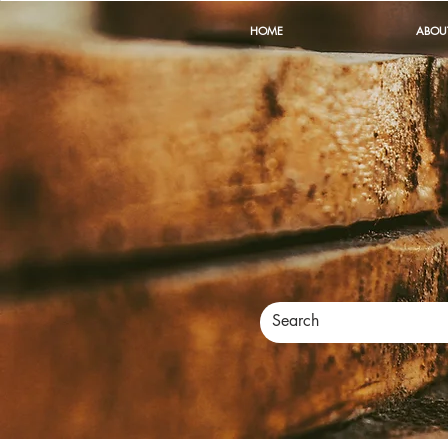
HOME
ABOU