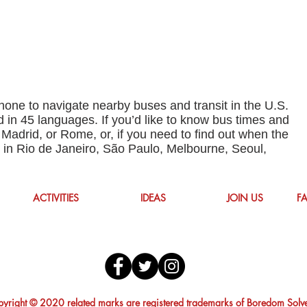
one to navigate nearby buses and transit in the U.S.
 in 45 languages. If you’d like to know bus times and
 Madrid, or Rome, or, if you need to find out when the
p in Rio de Janeiro, São Paulo, Melbourne, Seoul,
ACTIVITIES
IDEAS
JOIN US
F
yright © 2020 related marks are registered trademarks of Boredom Solv