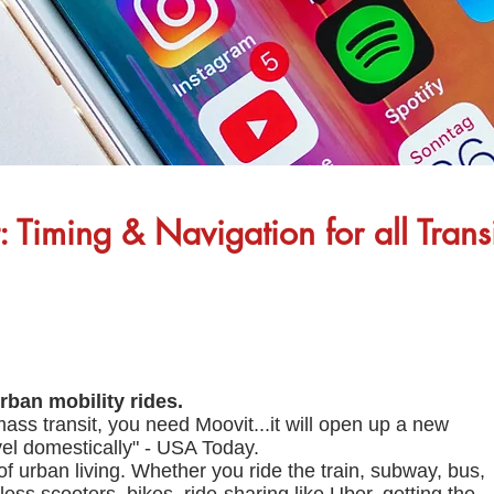
 Timing & Navigation for all Trans
rban mobility rides.
ass transit, you need Moovit...it will open up a new
avel domestically" - USA Today.
 of urban living. Whether you ride the train, subway, bus,