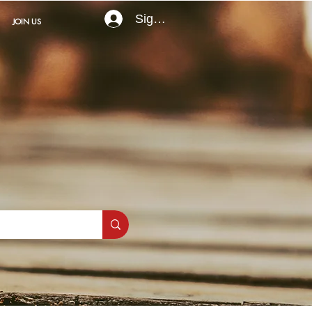
Sign In
JOIN US