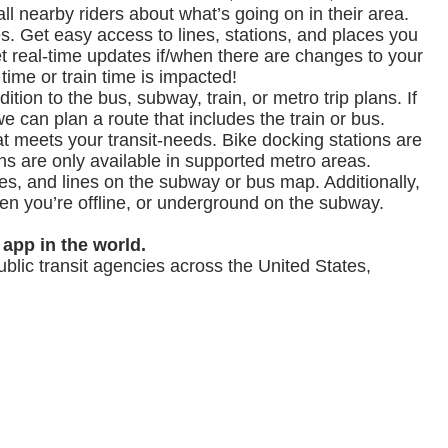
ll nearby riders about what’s going on in their area.
es. Get easy access to lines, stations, and places you
 get real-time updates if/when there are changes to your
 time or train time is impacted!
ition to the bus, subway, train, or metro trip plans. If
e can plan a route that includes the train or bus.
hat meets your transit-needs. Bike docking stations are
ans are only available in supported metro areas.
tes, and lines on the subway or bus map. Additionally,
en you’re offline, or underground on the subway.
 app in the world.
ublic transit agencies across the United States,