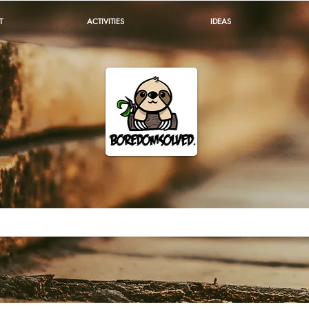
T
ACTIVITIES
IDEAS