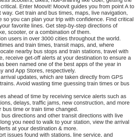
ckless scooters, bikes, ride-sharing like Uber, getting the
 critical. Enter Moovit! Moovit guides you from point A to
t way. Get train and bus times, maps, live navigation,
so you can plan your trip with confidence. Find critical
your favorite lines. Get step-by-step directions of
ike, scooter, or a combination of them.
on users in over 3000 cities throughout the world.
times and train times, transit maps, and, where
 Locate nearby bus stops and train stations, travel with
, receive get-off alerts at your destination to ensure a
as been named one of the best apps of the year in
 and App Stores, respectively.
e arrival updates, which are taken directly from GPS
rains. Avoid wasting time guessing train times or bus
es ahead of time by receiving service alerts such as
ons, delays, traffic jams, new construction, and more
r bus time or train time changed.
bus directions and other transit directions with live
ng you need to walk to your station, view the arrival
alerts at your destination & more.
rt issues found with stations, line service, and