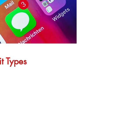
it Types