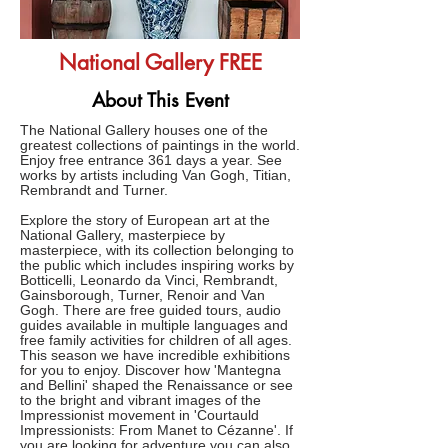
National Gallery FREE
About This Event
The National Gallery houses one of the
greatest collections of paintings in the world.
Enjoy free entrance 361 days a year. See
works by artists including Van Gogh, Titian,
Rembrandt and Turner.
Explore the story of European art at the
National Gallery, masterpiece by
masterpiece, with its collection belonging to
the public which includes inspiring works by
Botticelli, Leonardo da Vinci, Rembrandt,
Gainsborough, Turner, Renoir and Van
Gogh. There are free guided tours, audio
guides available in multiple languages and
free family activities for children of all ages.
This season we have incredible exhibitions
for you to enjoy. Discover how 'Mantegna
and Bellini' shaped the Renaissance or see
to the bright and vibrant images of the
Impressionist movement in 'Courtauld
Impressionists: From Manet to Cézanne'. If
you are looking for adventure you can also