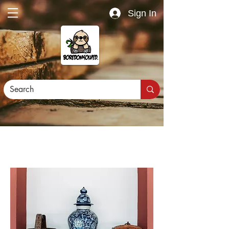
Sign In