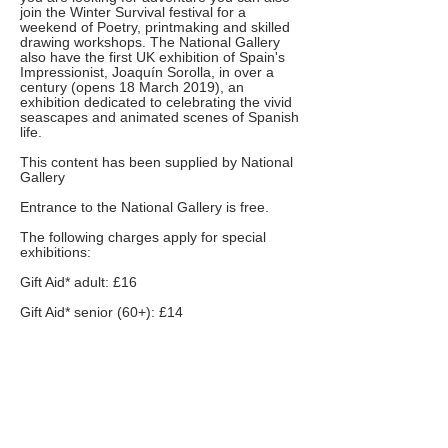
join the Winter Survival festival for a
weekend of Poetry, printmaking and skilled
drawing workshops. The National Gallery
also have the first UK exhibition of Spain's
Impressionist, Joaquí­n Sorolla, in over a
century (opens 18 March 2019), an
exhibition dedicated to celebrating the vivid
seascapes and animated scenes of Spanish
life.
This content has been supplied by National
Gallery
Entrance to the National Gallery is free.
The following charges apply for special
exhibitions:
Gift Aid* adult: £16
Gift Aid* senior (60+): £14
Full price: £14.00
Senior (60+)/concession*: £12.00
National Art Pass (Art Fund) holders: £7.00
Students/Job seekers/12-18s: £7.00