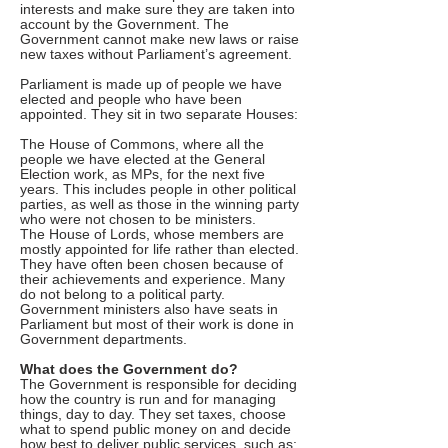
interests and make sure they are taken into
account by the Government. The
Government cannot make new laws or raise
new taxes without Parliament’s agreement.
Parliament is made up of people we have
elected and people who have been
appointed. They sit in two separate Houses:
The House of Commons, where all the
people we have elected at the General
Election work, as MPs, for the next five
years. This includes people in other political
parties, as well as those in the winning party
who were not chosen to be ministers.
The House of Lords, whose members are
mostly appointed for life rather than elected.
They have often been chosen because of
their achievements and experience. Many
do not belong to a political party.
Government ministers also have seats in
Parliament but most of their work is done in
Government departments.
What does the Government do?
The Government is responsible for deciding
how the country is run and for managing
things, day to day. They set taxes, choose
what to spend public money on and decide
how best to deliver public services, such as: