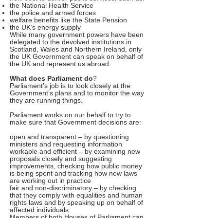
the National Health Service
the police and armed forces
welfare benefits like the State Pension
the UK’s energy supply
While many government powers have been
delegated to the devolved institutions in
Scotland, Wales and Northern Ireland, only
the UK Government can speak on behalf of
the UK and represent us abroad.
What does Parliament do
?
Parliament’s job is to look closely at the
Government’s plans and to monitor the way
they are running things.
Parliament works on our behalf to try to
make sure that Government decisions are:
open and transparent – by questioning
ministers and requesting information
workable and efficient – by examining new
proposals closely and suggesting
improvements, checking how public money
is being spent and tracking how new laws
are working out in practice
fair and non-discriminatory – by checking
that they comply with equalities and human
rights laws and by speaking up on behalf of
affected individuals
Members of both Houses of Parliament can