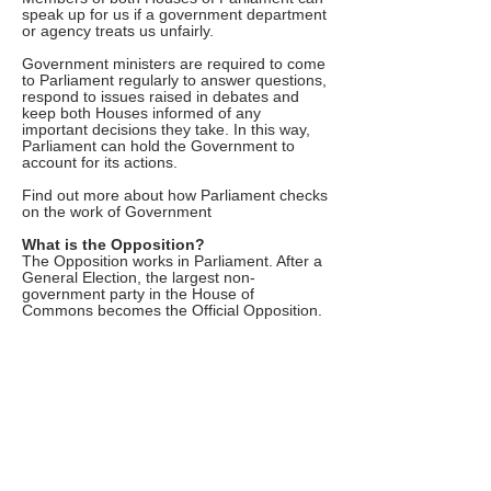
speak up for us if a government department
or agency treats us unfairly.
Government ministers are required to come
to Parliament regularly to answer questions,
respond to issues raised in debates and
keep both Houses informed of any
important decisions they take. In this way,
Parliament can hold the Government to
account for its actions.
Find out more about how Parliament checks
on the work of Government
What is the Opposition?
The Opposition works in Parliament. After a
General Election, the largest non-
government party in the House of
Commons becomes the Official Opposition.
The Leader of the Opposition takes the lead
role in questioning the Prime Minister when
they come to Parliament.
The Leader of the Opposition chooses a
team – known as the Shadow Cabinet –
who take the lead in questioning other
Government ministers when they come to
Parliament.