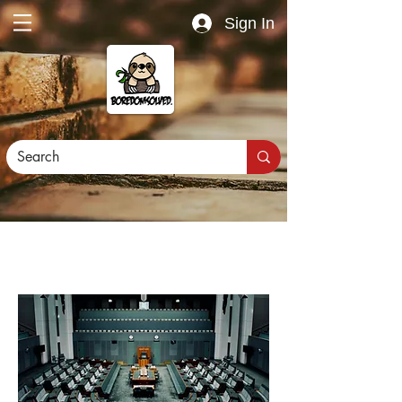
Sign In