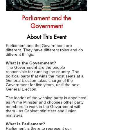
Parliament and the
Government
About This Event
Parliament and the Government are
different. They have different roles and do
different things.
What is the Government?
The Government are the people
responsible for running the country. The
political party that wins the most seats at a
General Election takes charge of the
Government for five years, until the next
General Election.
The leader of the winning party is appointed
as Prime Minister and chooses other party
members to work in the Government with
them - as Cabinet ministers and junior
ministers.
What is Parliament?
Parliament is there to represent our