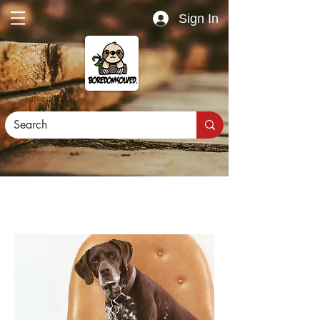
Sign In