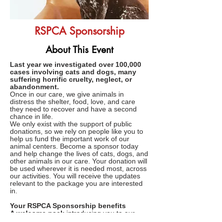
RSPCA Sponsorship
About This Event
Last year we investigated over 100,000
cases involving cats and dogs, many
suffering horrific cruelty, neglect, or
abandonment.
Once in our care, we give animals in
distress the shelter, food, love, and care
they need to recover and have a second
chance in life.
We only exist with the support of public
donations, so we rely on people like you to
help us fund the important work of our
animal centers. Become a sponsor today
and help change the lives of cats, dogs, and
other animals in our care. Your donation will
be used wherever it is needed most, across
our activities. You will receive the updates
relevant to the package you are interested
in.
Your RSPCA Sponsorship benefits
A welcome pack
introducing you to our
very special animal centers; demonstrating