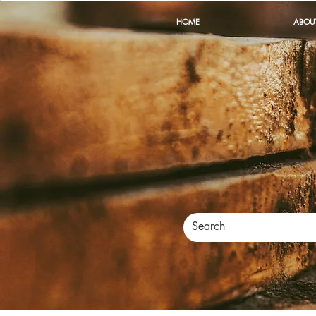
HOME
ABOU