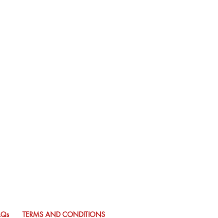
AQs
TERMS AND CONDITIONS