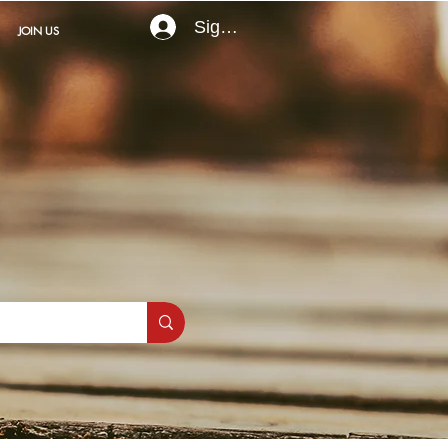
Sign In
JOIN US