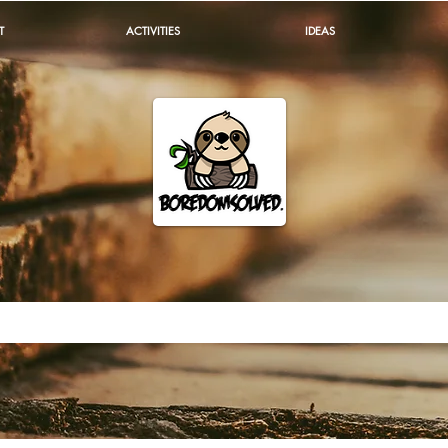
T
ACTIVITIES
IDEAS