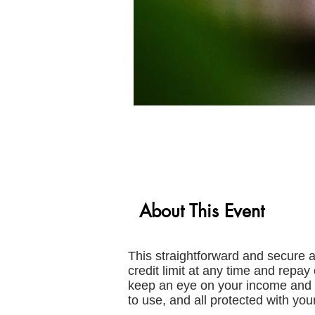
About This Event
This straightforward and secure 
credit limit at any time and repa
keep an eye on your income and 
to use, and all protected with your