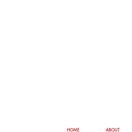
HOME
ABOUT