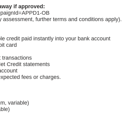
away if approved:
paignId=APPD1-OB
ty assessment, further terms and conditions apply).
le credit paid instantly into your bank account
it card
t transactions
et Credit statements
 account
expected fees or charges.
m, variable)
ble)