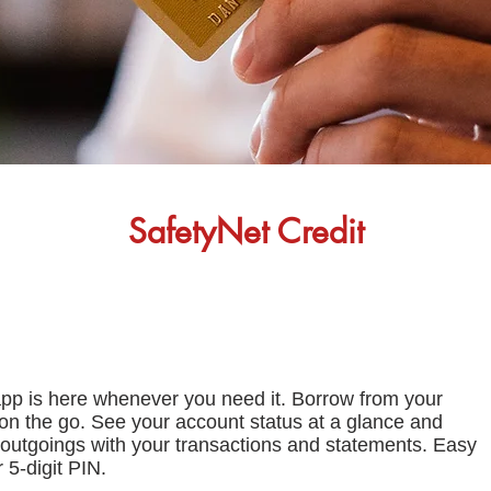
SafetyNet Credit
app is here whenever you need it. Borrow from your
y on the go. See your account status at a glance and
outgoings with your transactions and statements. Easy
 5-digit PIN.