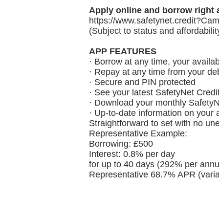
Apply online and borrow right 
https://www.safetynet.credit
?Cam
(Subject to status and affordabili
APP FEATURES
· Borrow at any time, your availab
· Repay at any time from your deb
· Secure and PIN protected
· See your latest SafetyNet Credi
· Download your monthly SafetyN
· Up-to-date information on your
Straightforward to set with no un
Representative Example:
Borrowing: £500
Interest: 0.8% per day
for up to 40 days (292% per annu
Representative 68.7% APR (varia