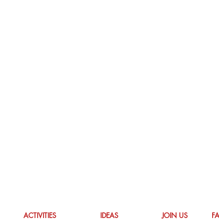
ACTIVITIES
IDEAS
JOIN US
F