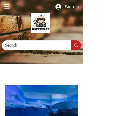
Sign In