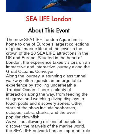
SEA LIFE London
About This Event
The new SEA LIFE London Aquarium is
home to one of Europe’s largest collections
of global marine life and the jewel in the
crown of the 28 SEA LIFE attractions in the
UK and Europe. Situated in the heart of
London, the experience takes visitors on an
immersive and interactive journey along the
Great Oceanic Conveyor.
Along the journey, a stunning glass tunnel
walkway offers guests an unforgettable
experience by strolling underneath a
Tropical Ocean. There is plenty of
interaction along the way, from feeding the
stingrays and watching diving displays to
touch pools and discovery zones. Other
stars of the show include seahorses,
octopus, zebra sharks, and the ever-
popular clownfish.
As well as allowing millions of people to
discover the marvels of the marine world,
the SEA LIFE network has an important role
to play in helping safeguard our seas and