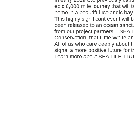
In early 2019 two previously capti
epic 6,000-mile journey that wil
home in a beautiful Icelandic bay.
This highly significant event will
been released to an ocean sanctu
from our project partners – SEA 
Conservation, that Little White and
All of us who care deeply about th
signal a more positive future for
Learn more about SEA LIFE TRU