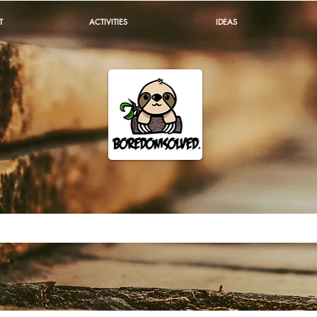
T
ACTIVITIES
IDEAS