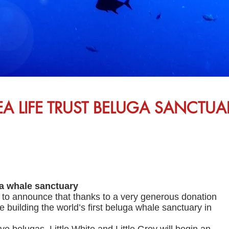
EA LIFE TRUST BELUGA SANCTUA
ga whale sanctuary
o announce that thanks to a very generous donation
 building the world’s first beluga whale sanctuary in