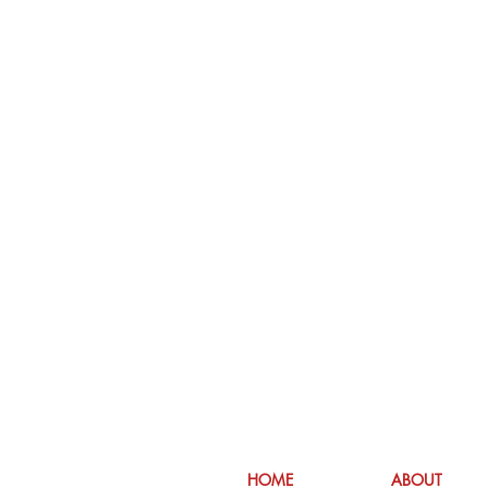
HOME
ABOUT