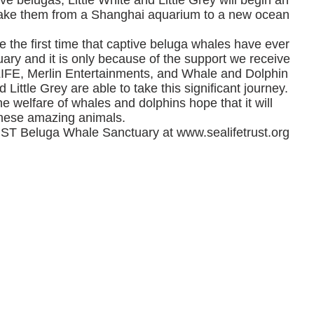
ve belugas, Little White and Little Grey will begin an
l take them from a Shanghai aquarium to a new ocean
 be the first time that captive beluga whales have ever
ary and it is only because of the support we receive
LIFE, Merlin Entertainments, and Whale and Dolphin
 Little Grey are able to take this significant journey.
e welfare of whales and dolphins hope that it will
 these amazing animals.
ST Beluga Whale Sanctuary at
www.sealifetrust.org