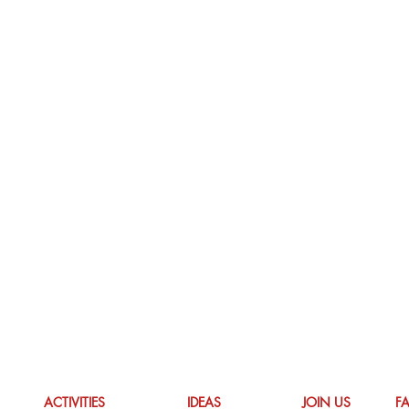
ACTIVITIES
IDEAS
JOIN US
F