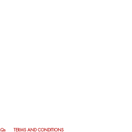
AQs
TERMS AND CONDITIONS