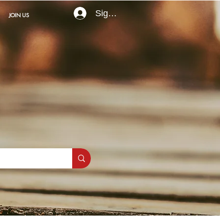
Sign In
JOIN US