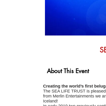
S
About This Event
Creating the world’s first belu
The SEA LIFE TRUST is pleased t
from Merlin Entertainments we are
Iceland!