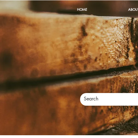
HOME
ABOU