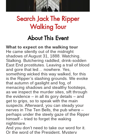
Search Jack The Ripper
Walking Tour
About This Event
What to expect on the walking tour
He came silently out of the midnight
shadows of August 31, 1888. Watching.
Stalking. Butchering raddled, drink-sodden
East End prostitutes. Leaving a trail of blood
and gore that led… nowhere. Yes,
something wicked this way walked, for this
is the Ripper’s slashing grounds. We evoke
that autumn of gaslight and fog, of
menacing shadows and stealthy footsteps,
as we inspect the murder sites, sift through
the evidence – in all its gory details – and
get to grips, so to speak with the main
suspects. Afterward, you can steady your
nerves in The Ten Bells, the pub where –
perhaps under the steely gaze of the Ripper
himself – tried to forget the waking
nightmare.
And you don’t need to take our word for it.
Or the word of the President, Mystery