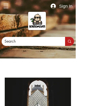
Sign In