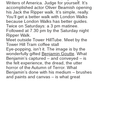
Writers of America. Judge for yourself. It’s
accomplished actor Oliver Beamish opening
his Jack the Ripper walk. It’s simple, really.
You’ll get a better walk with London Walks
because London Walks has better guides.
Twice on Saturdays: a 3 pm matinee.
Followed at 7.30 pm by the Saturday night
Ripper Walk.
Meet outside Tower HillTube. Meet by the
Tower Hill Tram coffee stall
Eye-popping, isn’t it. The image is by the
wonderfully gifted
Benjamin Goutte
. What
Benjamin’s captured – and conveyed – is
the felt experience, the dread, the utter
horror of the Autumn of Terror. What
Benjamin’s done with his medium – brushes
and paints and canvas – is what great
guides do with words – with their narrative,
their story-telling. The story-telling has to be
of an extremely high order – it has to
capture and convey the felt experience, the
utter horror of the Autumn of Terror – it has
to grip, has to make that skull hover over
everything – for the walk to work. Less than
brilliant guiding doesn’t cut it because so
much has changed in the 131 years since
the Ripper dipped this part of London in
gore. Sure, there are still a few alleyways
and buildings that have survived but in and
of themselves they’re not equal to the task.