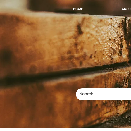
HOME
ABOU