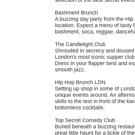
selection of the best secret even
Bashment Brunch
A buzzing day party from the Hip 
location. Expect a menu of tasty 
bashment, soca, reggae, danceha
The Candlelight Club
Shrouded in secrecy and doused 
London's most iconic supper club 
Dress in your flapper best and ex
smooth jazz.
Hip Hop Brunch LDN
Setting up shop in some of Londo
unique events around. An afternoo
skills to the test in front of the 
bottomless cocktails.
Top Secret Comedy Club
Buried beneath a buzzing restauran
great little haunt for a tickle o