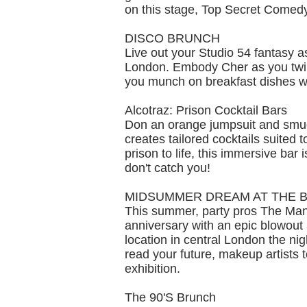
on this stage, Top Secret Comedy
DISCO BRUNCH
Live out your Studio 54 fantasy 
London. Embody Cher as you twirl
you munch on breakfast dishes w
Alcotraz: Prison Cocktail Bars
Don an orange jumpsuit and smuggl
creates tailored cocktails suited
prison to life, this immersive bar 
don't catch you!
MIDSUMMER DREAM AT THE 
This summer, party pros The Mans
anniversary with an epic blowout 
location in central London the nig
read your future, makeup artists 
exhibition.
The 90'S Brunch