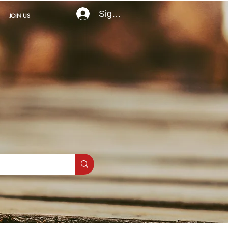
Sign In
JOIN US