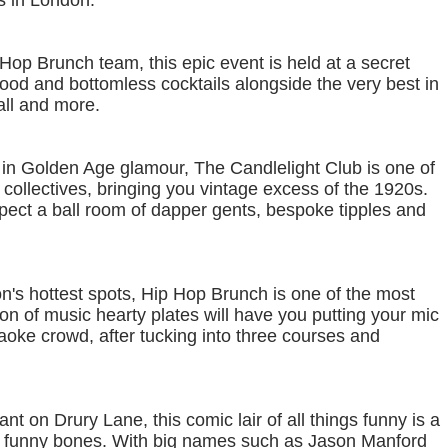
ts in London.
Hop Brunch team, this epic event is held at a secret
food and bottomless cocktails alongside the very best in
ll and more.
in Golden Age glamour, The Candlelight Club is one of
collectives, bringing you vintage excess of the 1920s.
pect a ball room of dapper gents, bespoke tipples and
n's hottest spots, Hip Hop Brunch is one of the most
n of music hearty plates will have you putting your mic
karaoke crowd, after tucking into three courses and
t on Drury Lane, this comic lair of all things funny is a
f the funny bones. With big names such as Jason Manford