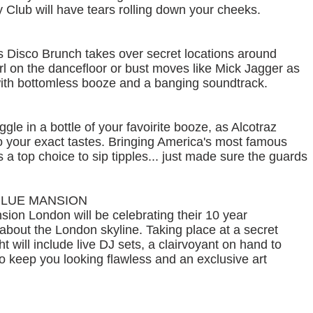
 Club will have tears rolling down your cheeks.
as Disco Brunch takes over secret locations around
 on the dancefloor or bust moves like Mick Jagger as
ith bottomless booze and a banging soundtrack.
e in a bottle of your favoirite booze, as Alcotraz
 to your exact tastes. Bringing America's most famous
is a top choice to sip tipples... just made sure the guards
BLUE MANSION
ion London will be celebrating their 10 year
about the London skyline. Taking place at a secret
ht will include live DJ sets, a clairvoyant on hand to
to keep you looking flawless and an exclusive art