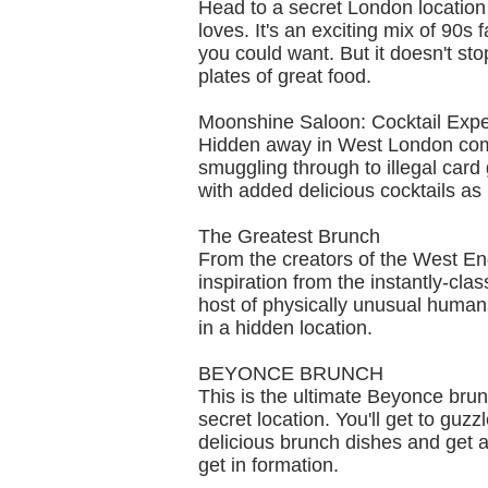
Head to a secret London location
loves. It's an exciting mix of 90s 
you could want. But it doesn't sto
plates of great food.
Moonshine Saloon: Cocktail Exp
Hidden away in West London comes
smuggling through to illegal card 
with added delicious cocktails a
The Greatest Brunch
From the creators of the West E
inspiration from the instantly-cl
host of physically unusual human
in a hidden location.
BEYONCE BRUNCH
This is the ultimate Beyonce brunc
secret location. You'll get to gu
delicious brunch dishes and get a l
get in formation.