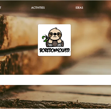
T
ACTIVITIES
IDEAS