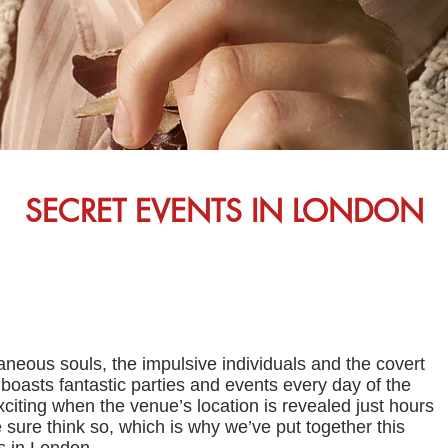
SECRET EVENTS IN LONDON
taneous souls, the impulsive individuals and the covert
oasts fantastic parties and events every day of the
xciting when the venue’s location is revealed just hours
sure think so, which is why we’ve put together this