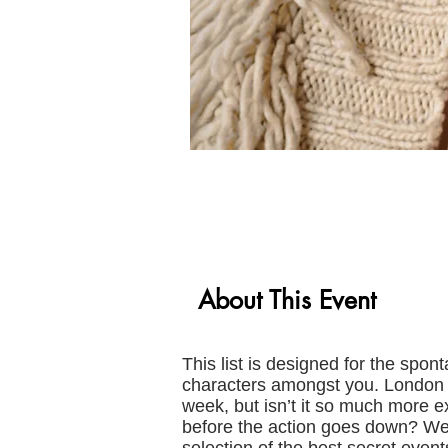
About This Event
This list is designed for the spon
characters amongst you. London b
week, but isn’t it so much more e
before the action goes down? We 