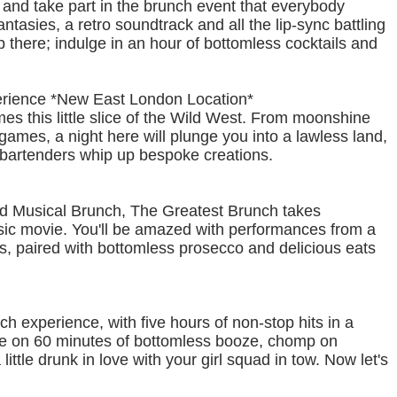
 and take part in the brunch event that everybody
fantasies, a retro soundtrack and all the lip-sync battling
p there; indulge in an hour of bottomless cocktails and
erience *New East London Location*
 this little slice of the Wild West. From moonshine
games, a night here will plunge you into a lawless land,
s bartenders whip up bespoke creations.
nd Musical Brunch, The Greatest Brunch takes
assic movie. You'll be amazed with performances from a
s, paired with bottomless prosecco and delicious eats
h experience, with five hours of non-stop hits in a
zzle on 60 minutes of bottomless booze, chomp on
ittle drunk in love with your girl squad in tow. Now let's