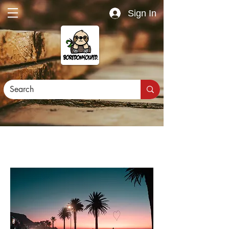
Sign In