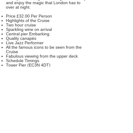
and enjoy the magic that London has to
over at night.
Price £32.00 Per Person
Highlights of the Cruise
Two hour cruise
Sparkling wine on arrival
Central pier Embarking.
Quality canapés
Live Jazz Performer
All the famous icons to be seen from the
Cruise
Fabulous viewing from the upper deck
Schedule Timings
Tower Pier (EC3N 4DT)
Boarding 18.15 Hrs pm
Boat Departs 18.30 Hrs pm
Boat Returns 20.30 Hrs pm
An e-ticket will be sent with the timings and
the name of the boat.
Once booked there are no refunds.
No children under 13 years are permitted
on the cruise
We cannot wait for late comers or return to
the piers. All cruise are on stringent time
schedule.
Vegetarian food must be ordered in the
special instruction on the booking engine in
advance