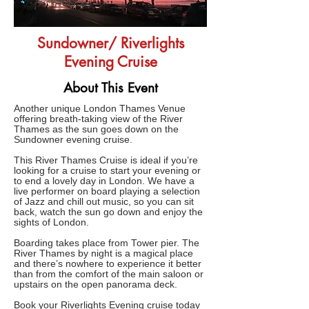
Sundowner/ Riverlights
Evening Cruise
About This Event
Another unique London Thames Venue
offering breath-taking view of the River
Thames as the sun goes down on the
Sundowner evening cruise.
This River Thames Cruise is ideal if you’re
looking for a cruise to start your evening or
to end a lovely day in London. We have a
live performer on board playing a selection
of Jazz and chill out music, so you can sit
back, watch the sun go down and enjoy the
sights of London.
Boarding takes place from Tower pier. The
River Thames by night is a magical place
and there’s nowhere to experience it better
than from the comfort of the main saloon or
upstairs on the open panorama deck.
Book your Riverlights Evening cruise today