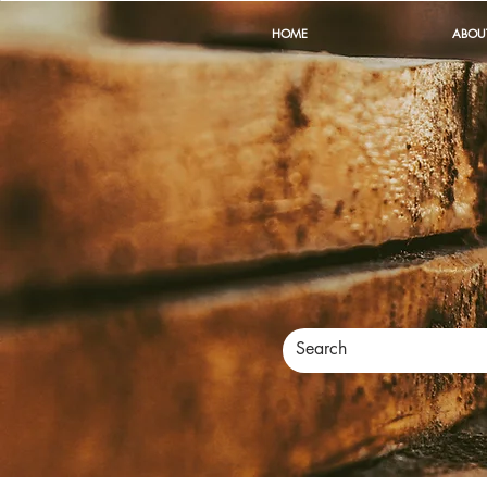
HOME
ABOU