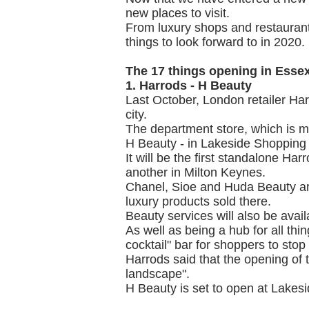
new places to visit.
From luxury shops and restauran
things to look forward to in 2020.
The 17 things opening in Essex
1. Harrods - H Beauty
Last October, London retailer Harr
city.
The department store, which is mo
H Beauty - in Lakeside Shopping
It will be the first standalone Har
another in Milton Keynes.
Chanel, Sioe and Huda Beauty are
luxury products sold there.
Beauty services will also be avail
As well as being a hub for all thin
cocktail" bar for shoppers to stop
Harrods said that the opening of th
landscape".
H Beauty is set to open at Lakesid