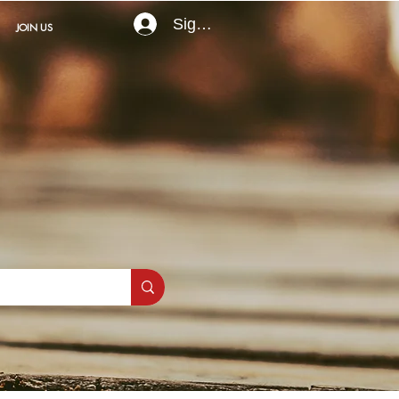
Sign In
JOIN US