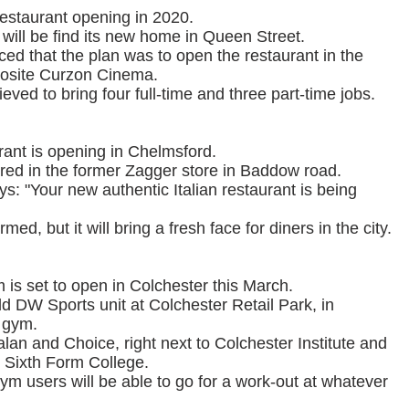
estaurant opening in 2020.
ill be find its new home in Queen Street.
d that the plan was to open the restaurant in the
posite Curzon Cinema.
ved to bring four full-time and three part-time jobs.
urant is opening in Chelmsford.
ared in the former Zagger store in Baddow road.
s: "Your new authentic Italian restaurant is being
med, but it will bring a fresh face for diners in the city.
 is set to open in Colchester this March.
d DW Sports unit at Colchester Retail Park, in
 gym.
alan and Choice, right next to Colchester Institute and
r Sixth Form College.
ym users will be able to go for a work-out at whatever