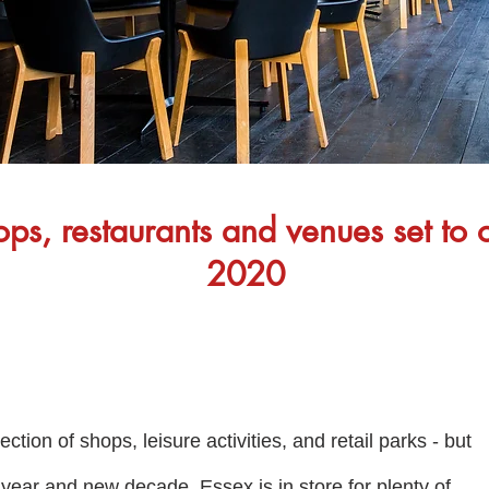
s, restaurants and venues set to 
2020
tion of shops, leisure activities, and retail parks - but
ear and new decade, Essex is in store for plenty of