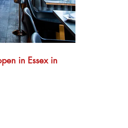
open in Essex in