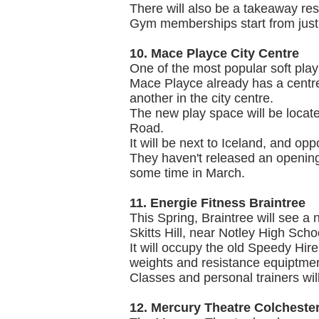
There will also be a takeaway res
Gym memberships start from just
10. Mace Playce City Centre
One of the most popular soft pla
Mace Playce already has a centre 
another in the city centre.
The new play space will be locate
Road.
It will be next to Iceland, and op
They haven't released an opening
some time in March.
11. Energie Fitness Braintree
This Spring, Braintree will see a
Skitts Hill, near Notley High Scho
It will occupy the old Speedy Hire
weights and resistance equiptmen
Classes and personal trainers wil
12. Mercury Theatre Colcheste