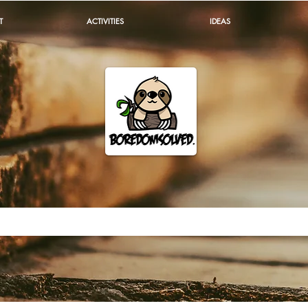
T
ACTIVITIES
IDEAS