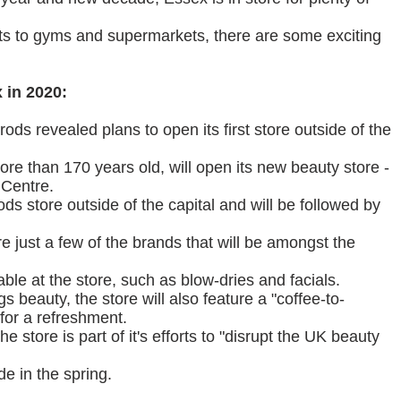
ts to gyms and supermarkets, there are some exciting
 in 2020:
ods revealed plans to open its first store outside of the
re than 170 years old, will open its new beauty store -
 Centre.
rods store outside of the capital and will be followed by
 just a few of the brands that will be amongst the
able at the store, such as blow-dries and facials.
gs beauty, the store will also feature a "coffee-to-
 for a refreshment.
e store is part of it's efforts to "disrupt the UK beauty
e in the spring.