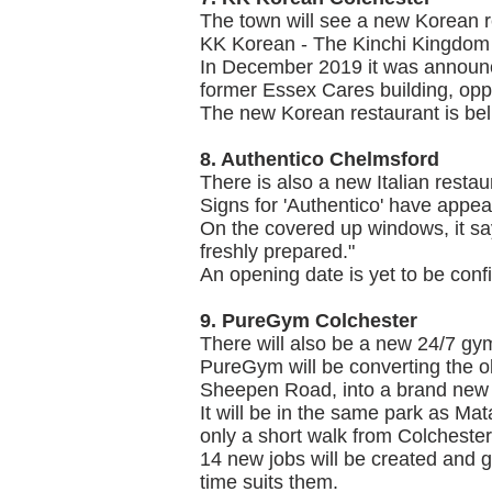
The town will see a new Korean r
KK Korean - The Kinchi Kingdom w
In December 2019 it was announce
former Essex Cares building, op
The new Korean restaurant is belie
8. Authentico Chelmsford
There is also a new Italian resta
Signs for 'Authentico' have appe
On the covered up windows, it say
freshly prepared."
An opening date is yet to be confir
9. PureGym Colchester
There will also be a new 24/7 gym
PureGym will be converting the ol
Sheepen Road, into a brand new
It will be in the same park as Mat
only a short walk from Colcheste
14 new jobs will be created and g
time suits them.