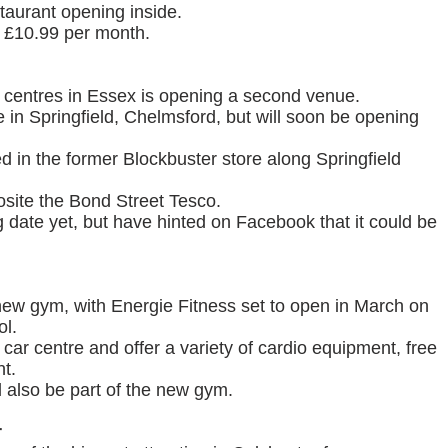
taurant opening inside.
 £10.99 per month.
y centres in Essex is opening a second venue.
in Springfield, Chelmsford, but will soon be opening
d in the former Blockbuster store along Springfield
posite the Bond Street Tesco.
 date yet, but have hinted on Facebook that it could be
 new gym, with Energie Fitness set to open in March on
ol.
 car centre and offer a variety of cardio equipment, free
t.
l also be part of the new gym.
r