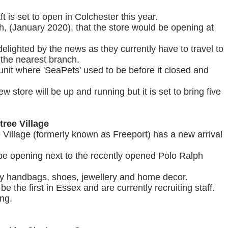
t is set to open in Colchester this year.
th, (January 2020), that the store would be opening at
lighted by the news as they currently have to travel to
 the nearest branch.
 unit where 'SeaPets' used to be before it closed and
w store will be up and running but it is set to bring five
tree Village
e Village (formerly known as Freeport) has a new arrival
be opening next to the recently opened Polo Ralph
ury handbags, shoes, jewellery and home decor.
 be the first in Essex and are currently recruiting staff.
ing.