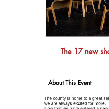
The 17 new shop
About This Event
The county is home to a great selec
we are always excited for more.
Now that we have entered a new y