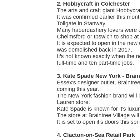
2. Hobbycraft in Colchester
The arts and craft giant Hobbycraf
It was confirmed earlier this mon
Tollgate in Stanway.
Many haberdashery lovers were de
Chelmsford or Ipswich to shop at
It is expected to open in the new
was demolished back in 2017.
It's not known exactly when the ne
full-time and ten part-time jobs.
3. Kate Spade New York - Brain
Essex's designer outlet, Braintre
coming this year.
The New York fashion brand will 
Lauren store.
Kate Spade is known for it's lux
The store at Braintree Village will
It is set to open it's doors this spr
4. Clacton-on-Sea Retail Park