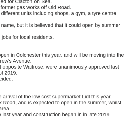
ned for Clacton-on-Sea.
he former gas works off Old Road.
ifferent units including shops, a gym, a tyre centre
a name, but it is believed that it could open by summer
jobs for local residents.
pen in Colchester this year, and will be moving into the
rew's Avenue.
sit opposite Waitrose, were unanimously approved last
of 2019.
cided.
arrival of the low cost supermarket Lidl this year.
ck Road, and is expected to open in the summer, whilst
area.
 last year and construction began in in late 2019.