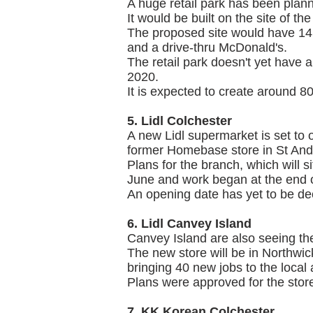
A huge retail park has been plan
It would be built on the site of t
The proposed site would have 14 d
and a drive-thru McDonald's.
The retail park doesn't yet have 
2020.
It is expected to create around 80 
5. Lidl Colchester
A new Lidl supermarket is set to o
former Homebase store in St And
Plans for the branch, which will 
June and work began at the end 
An opening date has yet to be de
6. Lidl Canvey Island
Canvey Island are also seeing the 
The new store will be in Northwi
bringing 40 new jobs to the local 
Plans were approved for the store
7. KK Korean Colchester