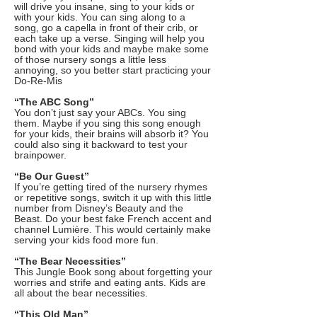
will drive you insane, sing to your kids or
with your kids. You can sing along to a
song, go a capella in front of their crib, or
each take up a verse. Singing will help you
bond with your kids and maybe make some
of those nursery songs a little less
annoying, so you better start practicing your
Do-Re-Mis
“The ABC Song”
You don’t just say your ABCs. You sing
them. Maybe if you sing this song enough
for your kids, their brains will absorb it? You
could also sing it backward to test your
brainpower.
“Be Our Guest”
If you’re getting tired of the nursery rhymes
or repetitive songs, switch it up with this little
number from Disney’s Beauty and the
Beast. Do your best fake French accent and
channel Lumière. This would certainly make
serving your kids food more fun.
“The Bear Necessities”
This Jungle Book song about forgetting your
worries and strife and eating ants. Kids are
all about the bear necessities.
“This Old Man”