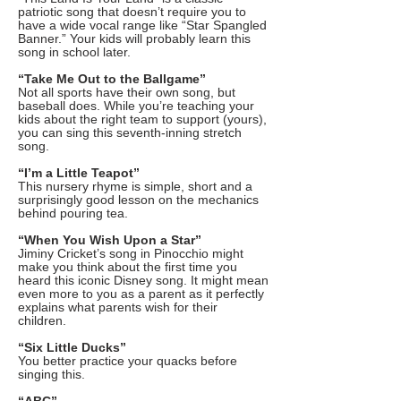
patriotic song that doesn’t require you to
have a wide vocal range like “Star Spangled
Banner.” Your kids will probably learn this
song in school later.
“Take Me Out to the Ballgame”
Not all sports have their own song, but
baseball does. While you’re teaching your
kids about the right team to support (yours),
you can sing this seventh-inning stretch
song.
“I’m a Little Teapot”
This nursery rhyme is simple, short and a
surprisingly good lesson on the mechanics
behind pouring tea.
“When You Wish Upon a Star”
Jiminy Cricket’s song in Pinocchio might
make you think about the first time you
heard this iconic Disney song. It might mean
even more to you as a parent as it perfectly
explains what parents wish for their
children.
“Six Little Ducks”
You better practice your quacks before
singing this.