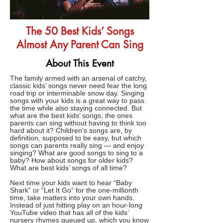
The 50 Best Kids’ Songs
Almost Any Parent Can Sing
About This Event
The family armed with an arsenal of catchy,
classic kids’ songs never need fear the long
road trip or interminable snow day. Singing
songs with your kids is a great way to pass
the time while also staying connected. But
what are the best kids’ songs, the ones
parents can sing without having to think too
hard about it? Children’s songs are, by
definition, supposed to be easy, but which
songs can parents really sing — and enjoy
singing? What are good songs to sing to a
baby? How about songs for older kids?
What are best kids’ songs of all time?
Next time your kids want to hear “Baby
Shark” or “Let It Go” for the one-millionth
time, take matters into your own hands.
Instead of just hitting play on an hour-long
YouTube video that has all of the kids’
nursery rhymes queued up, which you know