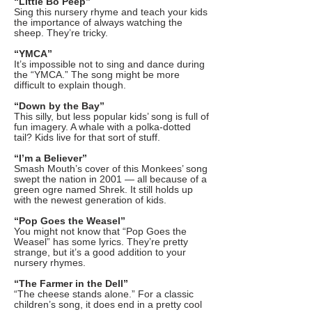
“Little Bo Peep”
Sing this nursery rhyme and teach your kids
the importance of always watching the
sheep. They’re tricky.
“YMCA”
It’s impossible not to sing and dance during
the “YMCA.” The song might be more
difficult to explain though.
“Down by the Bay”
This silly, but less popular kids’ song is full of
fun imagery. A whale with a polka-dotted
tail? Kids live for that sort of stuff.
“I’m a Believer”
Smash Mouth’s cover of this Monkees’ song
swept the nation in 2001 — all because of a
green ogre named Shrek. It still holds up
with the newest generation of kids.
“Pop Goes the Weasel”
You might not know that “Pop Goes the
Weasel” has some lyrics. They’re pretty
strange, but it’s a good addition to your
nursery rhymes.
“The Farmer in the Dell”
“The cheese stands alone.” For a classic
children’s song, it does end in a pretty cool