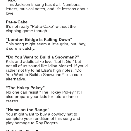
“ABC”
This Jackson 5 song has it all: Numbers,
letters, musical notes, and life lessons about
love.
Pat-a-Cake
It’s not really “Pat-a-Cake” without the
clapping game though.
“London Bridge Is Falling Down”
This song might seem a little grim, but, hey,
it sure is catchy.
“Do You Want to Build a Snowman?”
Kids and adults alike love “Let It Go,” but
not all of us sound like Idina Menzel. If you’d
rather not try to hit Elsa’s high notes, “Do
You Want to Build a Snowman?” is a cute
alternative.
“The Hokey Pokey”
No one can resist “The Hokey Pokey.” It’ll
also prepare your kids for future dance
crazes.
“Home on the Range”
You might want to buy a cowboy hat to
complete your rendition of this song and
play homage to Roy Rogers.