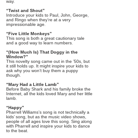
way.
“Twist and Shout”
Introduce your kids to Paul, John, George,
and Ringo when they’re at a very
impressionable age.
“Five Little Monkeys”
This song is both a great cautionary tale
and a good way to learn numbers.
“(How Much Is) That Doggy in the
Window?”
This novelty song came out in the ’50s, but
it still holds up. It might inspire your kids to
ask why you won’t buy them a puppy
though.
“Mary Had a Little Lamb”
Before Baby Shark and his family broke the
Internet, all the kids loved Mary and her little
lamb.
“Happy”
Pharrell Williams’s song is not technically a
kids’ song, but as the music video shows,
people of all ages love this song. Sing along
with Pharrell and inspire your kids to dance
to the beat.