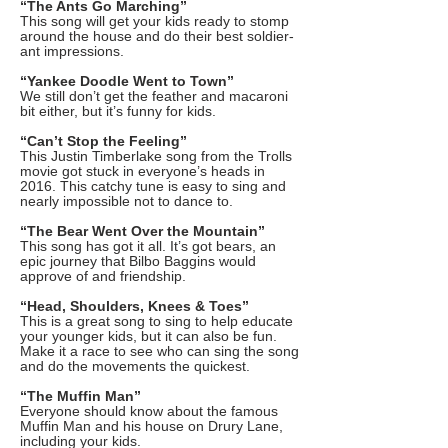
“The Ants Go Marching”
This song will get your kids ready to stomp
around the house and do their best soldier-
ant impressions.
“Yankee Doodle Went to Town”
We still don’t get the feather and macaroni
bit either, but it’s funny for kids.
“Can’t Stop the Feeling”
This Justin Timberlake song from the Trolls
movie got stuck in everyone’s heads in
2016. This catchy tune is easy to sing and
nearly impossible not to dance to.
“The Bear Went Over the Mountain”
This song has got it all. It’s got bears, an
epic journey that Bilbo Baggins would
approve of and friendship.
“Head, Shoulders, Knees & Toes”
This is a great song to sing to help educate
your younger kids, but it can also be fun.
Make it a race to see who can sing the song
and do the movements the quickest.
“The Muffin Man”
Everyone should know about the famous
Muffin Man and his house on Drury Lane,
including your kids.