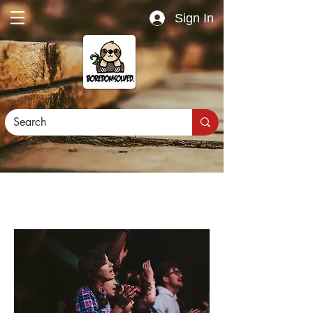
Sign In