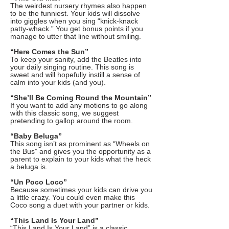
The weirdest nursery rhymes also happen
to be the funniest. Your kids will dissolve
into giggles when you sing “knick-knack
patty-whack.” You get bonus points if you
manage to utter that line without smiling.
“Here Comes the Sun”
To keep your sanity, add the Beatles into
your daily singing routine. This song is
sweet and will hopefully instill a sense of
calm into your kids (and you).
“She’ll Be Coming Round the Mountain”
If you want to add any motions to go along
with this classic song, we suggest
pretending to gallop around the room.
“Baby Beluga”
This song isn’t as prominent as “Wheels on
the Bus” and gives you the opportunity as a
parent to explain to your kids what the heck
a beluga is.
“Un Poco Loco”
Because sometimes your kids can drive you
a little crazy. You could even make this
Coco song a duet with your partner or kids.
“This Land Is Your Land”
“This Land Is Your Land” is a classic