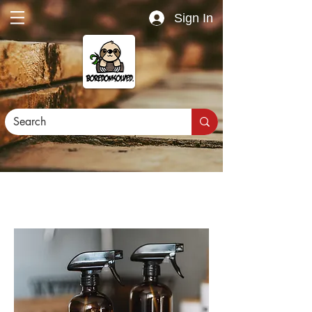
Sign In