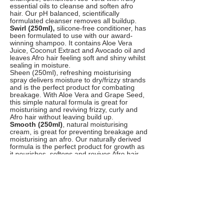
essential oils to cleanse and soften afro
hair. Our pH balanced, scientifically
formulated cleanser removes all buildup.
Swirl (250ml),
silicone-free conditioner, has
been formulated to use with our award-
winning shampoo. It contains Aloe Vera
Juice, Coconut Extract and Avocado oil and
leaves Afro hair feeling soft and shiny whilst
sealing in moisture.
Sheen (250ml), refreshing moisturising
spray delivers moisture to dry/frizzy strands
and is the perfect product for combating
breakage. With Aloe Vera and Grape Seed,
this simple natural formula is great for
moisturising and reviving frizzy, curly and
Afro hair without leaving build up.
Smooth (250ml)
, natural moisturising
cream, is great for preventing breakage and
moisturising an afro. Our naturally derived
formula is the perfect product for growth as
it nourishes, softens and revives Afro hair.
Smooth is also great as a leave in
conditioner, provides maximum moisture for
easy manipulation of the hair.
Seal (200ml),
natural hair oil, keeps hair
moisturised as it emulates the natural
sebum produced on the scalp, locking in
maximum moisture for easy manipulation.
Our 100% natural hair oil is packed with
super ingredients like Coconut and Jojoba