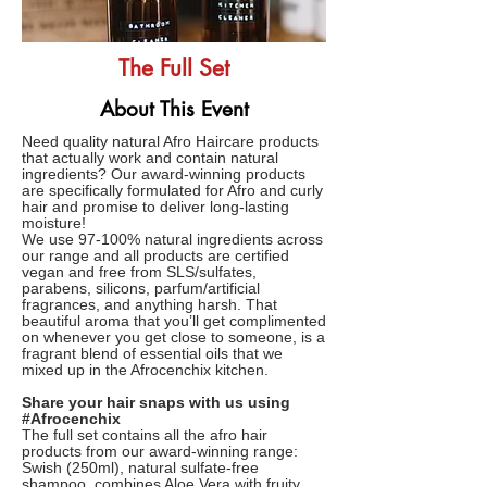
The Full Set
About This Event
Need quality natural Afro Haircare products
that actually work and contain natural
ingredients? Our award-winning products
are specifically formulated for Afro and curly
hair and promise to deliver long-lasting
moisture!
We use 97-100% natural ingredients across
our range and all products are certified
vegan and free from SLS/sulfates,
parabens, silicons, parfum/artificial
fragrances, and anything harsh. That
beautiful aroma that you’ll get complimented
on whenever you get close to someone, is a
fragrant blend of essential oils that we
mixed up in the Afrocenchix kitchen.
Share your hair snaps with us using
#Afrocenchix
The full set contains all the afro hair
products from our award-winning range:
Swish (250ml), natural sulfate-free
shampoo, combines Aloe Vera with fruity