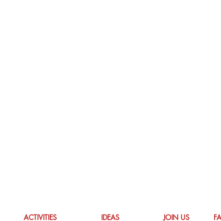
ACTIVITIES
IDEAS
JOIN US
F