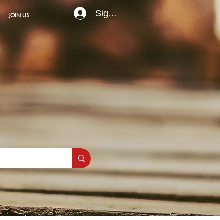
Sign In
JOIN US