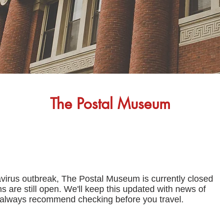
The Postal Museum
avirus outbreak, The Postal Museum is currently closed
s are still open. We'll keep this updated with news of
 always recommend checking before you travel.