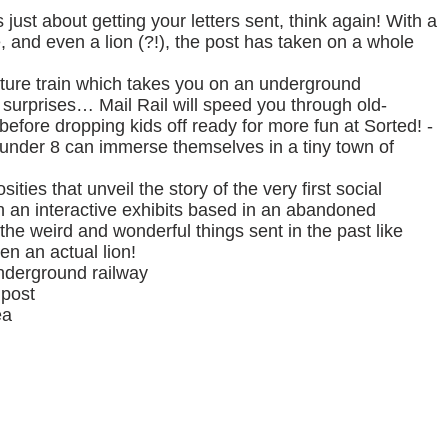
just about getting your letters sent, think again! With a
, and even a lion (?!), the post has taken on a whole
ature train which takes you on an underground
 surprises… Mail Rail will speed you through old-
before dropping kids off ready for more fun at Sorted! -
 under 8 can immerse themselves in a tiny town of
ities that unveil the story of the very first social
n an interactive exhibits based in an abandoned
the weird and wonderful things sent in the past like
en an actual lion!
underground railway
 post
ea