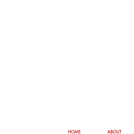
HOME
ABOUT