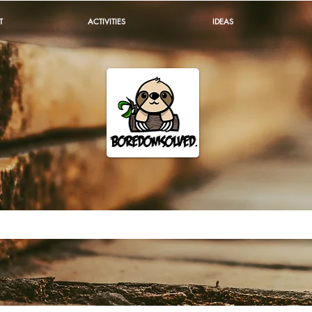
T
ACTIVITIES
IDEAS