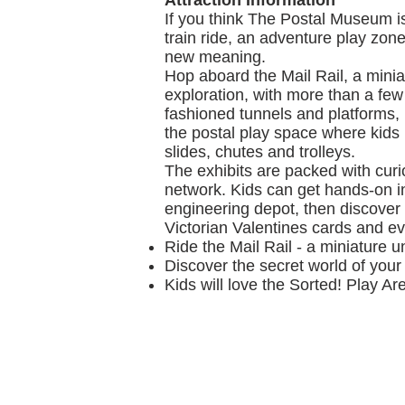
Attraction Information
If you think The Postal Museum is 
train ride, an adventure play zone
new meaning.
Hop aboard the Mail Rail, a mini
exploration, with more than a few
fashioned tunnels and platforms, 
the postal play space where kids
slides, chutes and trolleys.
The exhibits are packed with curios
network. Kids can get hands-on i
engineering depot, then discover 
Victorian Valentines cards and ev
Ride the Mail Rail - a miniature 
Discover the secret world of your
Kids will love the Sorted! Play Ar