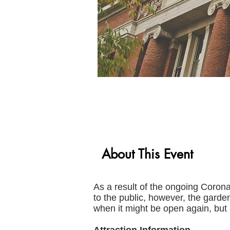
About This Event
As a result of the ongoing Coron
to the public, however, the garden
when it might be open again, but