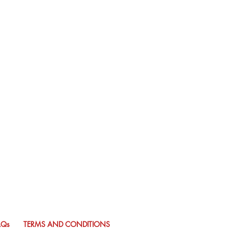
AQs
TERMS AND CONDITIONS