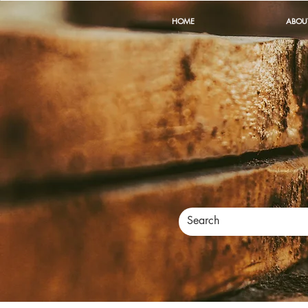
HOME
ABOU