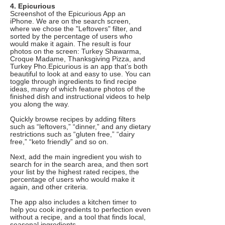
4. Epicurious
Screenshot of the Epicurious App an
iPhone. We are on the search screen,
where we chose the "Leftovers" filter, and
sorted by the percentage of users who
would make it again. The result is four
photos on the screen: Turkey Shawarma,
Croque Madame, Thanksgiving Pizza, and
Turkey Pho.Epicurious is an app that’s both
beautiful to look at and easy to use. You can
toggle through ingredients to find recipe
ideas, many of which feature photos of the
finished dish and instructional videos to help
you along the way.
Quickly browse recipes by adding filters
such as “leftovers,” “dinner,” and any dietary
restrictions such as “gluten free,” “dairy
free,” “keto friendly” and so on.
Next, add the main ingredient you wish to
search for in the search area, and then sort
your list by the highest rated recipes, the
percentage of users who would make it
again, and other criteria.
The app also includes a kitchen timer to
help you cook ingredients to perfection even
without a recipe, and a tool that finds local,
seasonal ingredients.