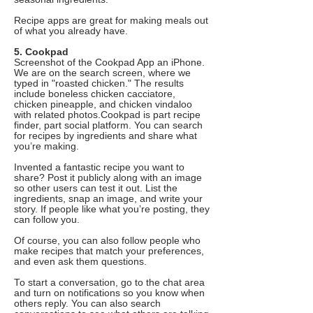
Recipe apps are great for making meals out
of what you already have.
5. Cookpad
Screenshot of the Cookpad App an iPhone.
We are on the search screen, where we
typed in "roasted chicken." The results
include boneless chicken cacciatore,
chicken pineapple, and chicken vindaloo
with related photos.Cookpad is part recipe
finder, part social platform. You can search
for recipes by ingredients and share what
you’re making.
Invented a fantastic recipe you want to
share? Post it publicly along with an image
so other users can test it out. List the
ingredients, snap an image, and write your
story. If people like what you’re posting, they
can follow you.
Of course, you can also follow people who
make recipes that match your preferences,
and even ask them questions.
To start a conversation, go to the chat area
and turn on notifications so you know when
others reply. You can also search