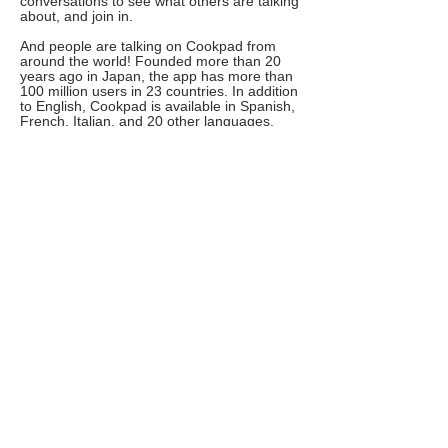
conversations to see what others are talking
about, and join in.
And people are talking on Cookpad from
around the world! Founded more than 20
years ago in Japan, the app has more than
100 million users in 23 countries. In addition
to English, Cookpad is available in Spanish,
French, Italian, and 20 other languages.
Other search terms you can use include
dietary restrictions, recipe names and
holidays. Basically, any category you can
think of.
6. Tasty
Search view of the Tasty app. We typed in
"chicken breast" and added a filter for
"under 30 minutes." The screen reveals four
recipes: Chicken Caesar Pasta Salad, Piri
Piri Chicken Dip, Hasselback PIzza Chicken,
and Easy Chicken Piccata.Tasty became
popular for its overhead food videos with
instructions for each step as you prepare a
dish. But it’s also a handy tool to search for
recipes you can make with whatever you
already have on hand.
Search by ingredients, then add filters such
as “dinner,” “brunch,” and any dietary