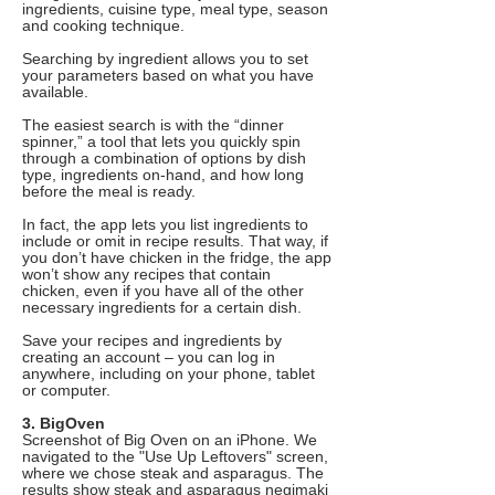
ingredients, cuisine type, meal type, season
and cooking technique.
Searching by ingredient allows you to set
your parameters based on what you have
available.
The easiest search is with the “dinner
spinner,” a tool that lets you quickly spin
through a combination of options by dish
type, ingredients on-hand, and how long
before the meal is ready.
In fact, the app lets you list ingredients to
include or omit in recipe results. That way, if
you don’t have chicken in the fridge, the app
won’t show any recipes that contain
chicken, even if you have all of the other
necessary ingredients for a certain dish.
Save your recipes and ingredients by
creating an account – you can log in
anywhere, including on your phone, tablet
or computer.
3. BigOven
Screenshot of Big Oven on an iPhone. We
navigated to the "Use Up Leftovers" screen,
where we chose steak and asparagus. The
results show steak and asparagus negimaki