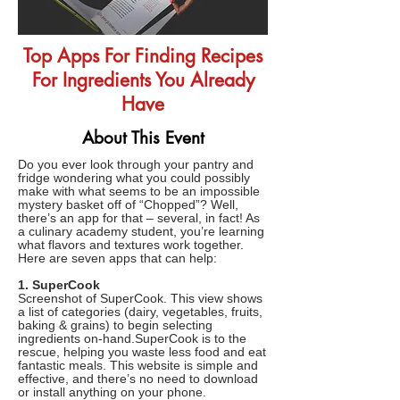
Top Apps For Finding Recipes
For Ingredients You Already
Have
About This Event
Do you ever look through your pantry and
fridge wondering what you could possibly
make with what seems to be an impossible
mystery basket off of “Chopped”? Well,
there’s an app for that – several, in fact! As
a culinary academy student, you’re learning
what flavors and textures work together.
Here are seven apps that can help:
1. SuperCook
Screenshot of SuperCook. This view shows
a list of categories (dairy, vegetables, fruits,
baking & grains) to begin selecting
ingredients on-hand.SuperCook is to the
rescue, helping you waste less food and eat
fantastic meals. This website is simple and
effective, and there’s no need to download
or install anything on your phone.