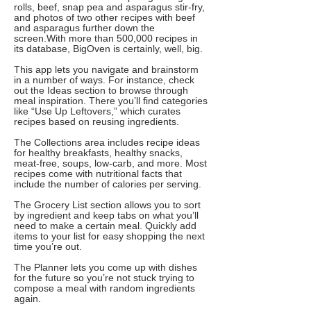
rolls, beef, snap pea and asparagus stir-fry,
and photos of two other recipes with beef
and asparagus further down the
screen.With more than 500,000 recipes in
its database, BigOven is certainly, well, big.
This app lets you navigate and brainstorm
in a number of ways. For instance, check
out the Ideas section to browse through
meal inspiration. There you’ll find categories
like “Use Up Leftovers,” which curates
recipes based on reusing ingredients.
The Collections area includes recipe ideas
for healthy breakfasts, healthy snacks,
meat-free, soups, low-carb, and more. Most
recipes come with nutritional facts that
include the number of calories per serving.
The Grocery List section allows you to sort
by ingredient and keep tabs on what you’ll
need to make a certain meal. Quickly add
items to your list for easy shopping the next
time you’re out.
The Planner lets you come up with dishes
for the future so you’re not stuck trying to
compose a meal with random ingredients
again.