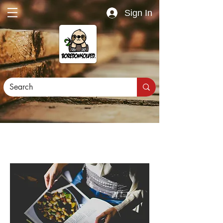
Sign In