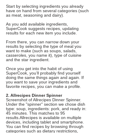
Start by selecting ingredients you already
have on hand from several categories (such
as meat, seasoning and dairy).
As you add available ingredients,
SuperCook suggests recipes, updating
results for each new item you include.
From there, you can narrow down your
results by selecting the type of meal you
want to make (such as soups, salads,
casseroles, you name it), type of cuisine
and the star ingredient.
Once you get into the habit of using
SuperCook, you’ll probably find yourself
doing the same things again and again. If
you want to save your ingredients and
favorite recipes, you can make a profile.
2. Allrecipes Dinner Spinner
Screenshot of Allrecipes Dinner Spinner.
Under the "spinner" section we chose dish
type: soup, ingredients: pork, and ready in:
45 minutes. This matches to 95
results.Allrecipes is available on multiple
devices, including tablet and smartphone.
You can find recipes by browsing through
categories such as dietary restrictions,