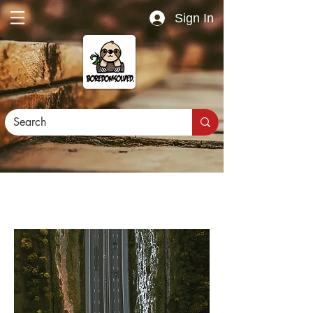
Sign In