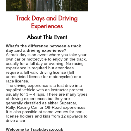
Track Days and Driving
Experiences
About This Event
What’s the difference between a track
day and a driving experience?
A track day is an event where you take your
own car or motorcycle to enjoy on the track,
usually for a full day or evening. No racing
experience is required but attendees
require a full valid driving license (full
unrestricted license for motorcycles) or a
race license.
The driving experience is a test drive in a
supplied vehicle with an instructor present,
usually for 3 – 4 laps. There are many types
of driving experiences but they are
generally classified as either Supercar,
Rally, Racing Car, or Off-Road experiences.
It is also possible at some venues for non-
license holders and kids from 12 upwards to
drive a car.
Welcome to
Trackdays.co.uk