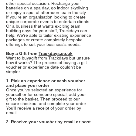
other special occasion. Recharge your
batteries on a spa day, go indoor skydiving
or enjoy a spot of afternoon tea in the city.
If you're an organisation looking to create
unique corporate events to entertain clients.
Or a business that wants exciting team
building days for your staff, Trackdays can
help. We're able to tailor existing experience
packages or create completely bespoke
offerings to suit your business's needs.
Buy a Gift from
Trackdays.co.uk
Want to buyagift from Trackdays but unsure
how it works? The process of buying a gift
voucher or experience date couldn't be
simpler:
1. Pick an experience or cash voucher
and place your order
Once you've selected an experience for
yourself or for someone special, add your
gift to the basket. Then proceed to our
secure checkout and complete your order.
You'll receive a receipt of your order by
email.
2. Receive your voucher by email or post
You'll receive your voucher in a gift pack
through the post, or as an E-Voucher by
email depending on which delivery option