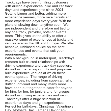
Trackdays have been thrilling customers
with driving experiences, bike and car track
days and experience gifts since 2004.
Getting bigger and better, adding more
experience venues, more race circuits and
more experience days every year. With no
plans of slowing down anytime soon. We
are independent and therefore not tied to
any one track, provider, hotel or events
team. This gives us the ability to offer a
massive range of experiences at tracks and
venues across the UK and Europe. We offer
bespoke, unbiased advice on the best
experiences and events that suit your
requirements.
With a background in motorsport, Trackdays
creators built trusted relationships with
driving experience and track day suppliers.
As well as the racing circuits and purpose-
built experience venues at which these
events operate. The range of driving
experiences, including from supercar, rally,
drifting, off-road and many, many more
have been put together to cater for anyone,
for him, for her, for juniors and for groups.
As well as driving experiences and racing,
Trackdays offer a huge selection of
experience days and gift experiences.
Perfect for birthdays, Christmas, Valentine's
Day, Mother's Day. Father's Day or any