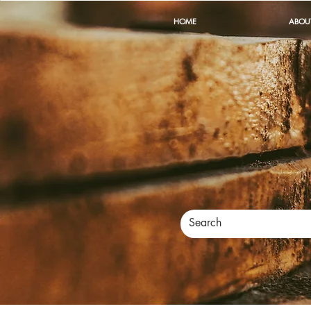
HOME
ABOU