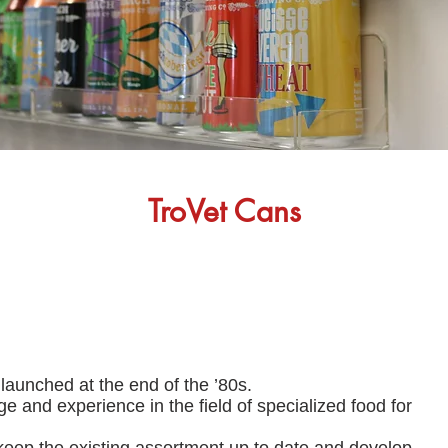
TroVet Cans
aunched at the end of the ’80s.
nd experience in the field of specialized food for