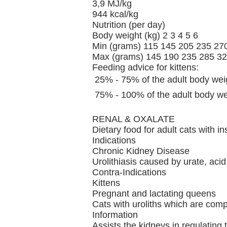
3,9 MJ/kg
944 kcal/kg
Nutrition (per day)
Body weight (kg) 2 3 4 5 6
Min (grams) 115 145 205 235 27
Max (grams) 145 190 235 285 3
Feeding advice for kittens:
 25% - 75% of the adult body wei
 75% - 100% of the adult body we
RENAL & OXALATE
Dietary food for adult cats with in
Indications
Chronic Kidney Disease
Urolithiasis caused by urate, aci
Contra-Indications
Kittens
Pregnant and lactating queens
Cats with uroliths which are comp
Information
Assists the kidneys in regulating 