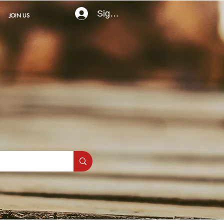
Sign In
JOIN US