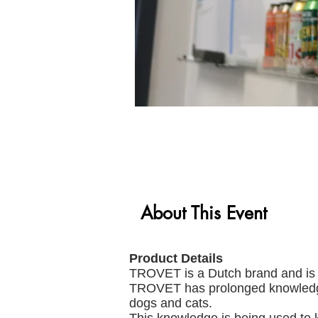
About This Event
Product Details
TROVET is a Dutch brand and is l
TROVET has prolonged knowledge a
dogs and cats.