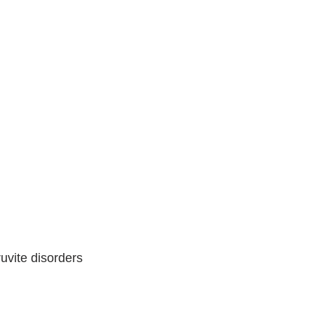
ruvite disorders