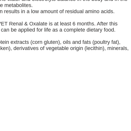
e metabolites.
in results in a low amount of residual amino acids.
T Renal & Oxalate is at least 6 months. After this
n be applied for life as a complete dietary food.
ein extracts (corn gluten), oils and fats (poultry fat),
en), derivatives of vegetable origin (lecithin), minerals,