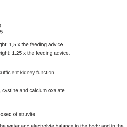
0
25
ght: 1,5 x the feeding advice.
ight: 1,25 x the feeding advice.
sufficient kidney function
d, cystine and calcium oxalate
osed of struvite
the water and electrolyte balance in the body and in the