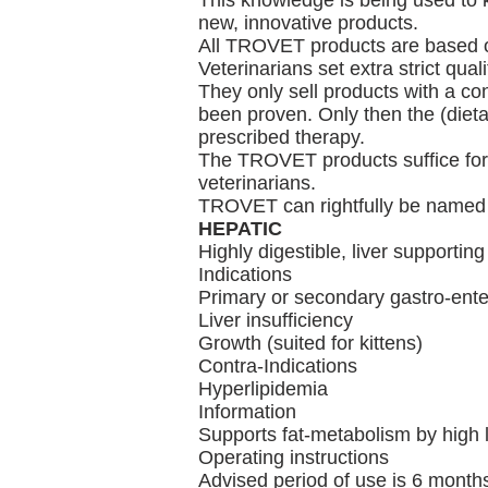
This knowledge is being used to 
new, innovative products.
All TROVET products are based on 
Veterinarians set extra strict qual
They only sell products with a con
been proven. Only then the (dieta
prescribed therapy.
The TROVET products suffice for 
veterinarians.
TROVET can rightfully be named a
HEPATIC
Highly digestible, liver supporting
Indications
Primary or secondary gastro-enter
Liver insufficiency
Growth (suited for kittens)
Contra-Indications
Hyperlipidemia
Information
Supports fat-metabolism by high lev
Operating instructions
Advised period of use is 6 months