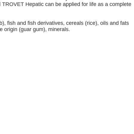
od TROVET Hepatic can be applied for life as a complete
 fish and fish derivatives, cereals (rice), oils and fats
le origin (guar gum), minerals.