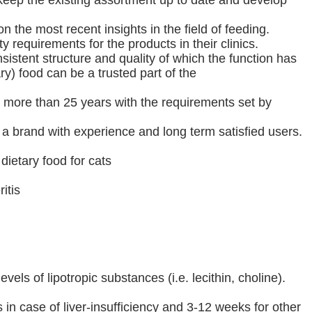
keep the existing assortment up to date and develop
the most recent insights in the field of feeding.
ity requirements for the products in their clinics.
sistent structure and quality of which the function has
ry) food can be a trusted part of the
more than 25 years with the requirements set by
 brand with experience and long term satisfied users.
 dietary food for cats
itis
els of lipotropic substances (i.e. lecithin, choline).
 in case of liver-insufficiency and 3-12 weeks for other