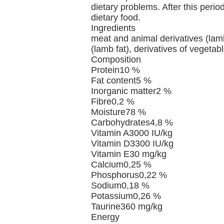
dietary problems. After this peri
dietary food.
Ingredients
meat and animal derivatives (lamb),
(lamb fat), derivatives of vegetab
Composition
Protein10 %
Fat content5 %
Inorganic matter2 %
Fibre0,2 %
Moisture78 %
Carbohydrates4,8 %
Vitamin A3000 IU/kg
Vitamin D3300 IU/kg
Vitamin E30 mg/kg
Calcium0,25 %
Phosphorus0,22 %
Sodium0,18 %
Potassium0,26 %
Taurine360 mg/kg
Energy