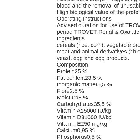
blood and the removal of unusabl
High biological value of the prote
Operating instructions
Advised duration for use of TROVE
period TROVET Renal & Oxalate ca
Ingredients
cereals (rice, corn), vegetable prot
meat and animal derivatives (chick
yeast, egg and egg products.
Composition
Protein25 %
Fat content23,5 %
Inorganic matter5,5 %
Fibre2,5 %
Moisture8 %
Carbohydrates35,5 %
Vitamin A15000 IU/kg
Vitamin D31000 IU/kg
Vitamin E250 mg/kg
Calcium0,95 %
Phosphorus0,5 %