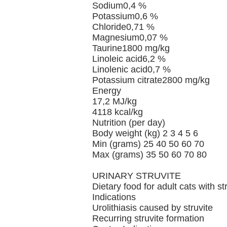
Sodium0,4 %
Potassium0,6 %
Chloride0,71 %
Magnesium0,07 %
Taurine1800 mg/kg
Linoleic acid6,2 %
Linolenic acid0,7 %
Potassium citrate2800 mg/kg
Energy
17,2 MJ/kg
4118 kcal/kg
Nutrition (per day)
Body weight (kg) 2 3 4 5 6
Min (grams) 25 40 50 60 70
Max (grams) 35 50 60 70 80
URINARY STRUVITE
Dietary food for adult cats with st
Indications
Urolithiasis caused by struvite
Recurring struvite formation