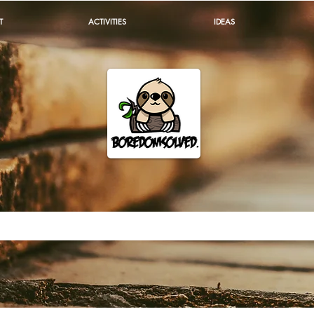
T
ACTIVITIES
IDEAS