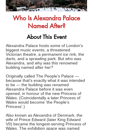
Who Is Alexandra Palace
Named After?
About This Event
Alexandra Palace hosts some of London's
biggest music events, a threatened
Victorian theatre, a permanent ice rink, the
darts, and a sprawling park. But who was
Alexandra, and why was this renowned
building named after her?
Originally called The People's Palace —
because that's exactly what it was intended
to be — the building was renamed
Alexandra Palace before it was even
opened, in honour of the new Princess of
Wales. (Coincidentally a later Princess of
Wales would become 'the People's
Princess'.)
Also known as Alexandra of Denmark, the
wife of Prince Edward (later King Edward
VII) became the longest-serving Princess of
Wales. The exhibition space was named