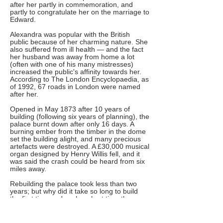
after her partly in commemoration, and
partly to congratulate her on the marriage to
Edward.
Alexandra was popular with the British
public because of her charming nature. She
also suffered from ill health — and the fact
her husband was away from home a lot
(often with one of his many mistresses)
increased the public's affinity towards her.
According to The London Encyclopaedia, as
of 1992, 67 roads in London were named
after her.
Opened in May 1873 after 10 years of
building (following six years of planning), the
palace burnt down after only 16 days. A
burning ember from the timber in the dome
set the building alight, and many precious
artefacts were destroyed. A £30,000 musical
organ designed by Henry Willis fell, and it
was said the crash could be heard from six
miles away.
Rebuilding the palace took less than two
years; but why did it take so long to build
the first time and such a short time the
second? In the brief window it was open
before the fire, at least 120,000 people
visited Alexandra Palace; it seems that the