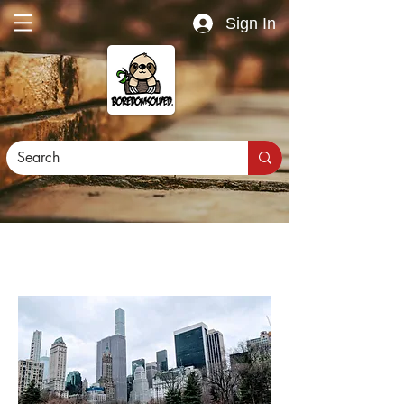
Sign In