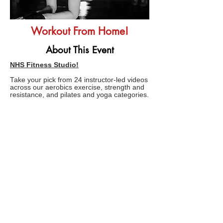
Workout From Home!
About This Event
NHS Fitness Studio!
Take your pick from 24 instructor-led videos
across our aerobics exercise, strength and
resistance, and pilates and yoga categories.
These workouts have been created by
fitness experts
InstructorLive
and range
from 10 to 45 minutes.
FAQs
TERMS AND CONDITIONS
Copyright © 2020 related marks are registered
trademarks of Boredom Solved.