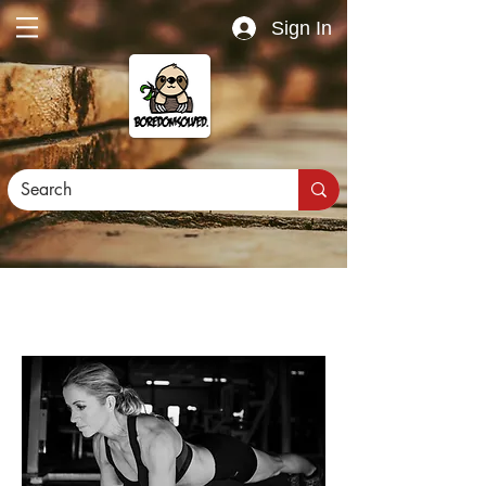
Sign In